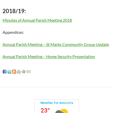
2018/19:
Minutes of Annual Parish Meeting 2018
Appendices:
Annual Parish Meeting – St Marks Community Group Update
Annual Parish Meeting – Home Security Presentation