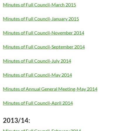
Minutes of Full Council-March 2015
Minutes of Full Council-January 2015
Minutes of Full Council-November 2014
Minutes of Full Council-September 2014
Minutes of Full Council-July 2014
Minutes of Full Council-May 2014
Minutes of Annual General Meeting-May 2014
Minutes of Full Council-April 2014
2013/14:
Minutes of Full Council-February 2014