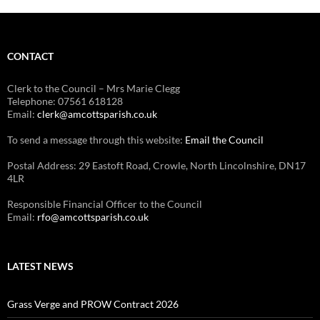
CONTACT
Clerk to the Council – Mrs Marie Clegg
Telephone: 07561 618128
Email:
clerk@amcottsparish.co.uk
To send a message through this website:
Email the Council
Postal Address: 29 Eastoft Road, Crowle, North Lincolnshire, DN17
4LR
Responsible Financial Officer to the Council
Email:
rfo@amcottsparish.co.uk
LATEST NEWS
Grass Verge and PROW Contract 2026