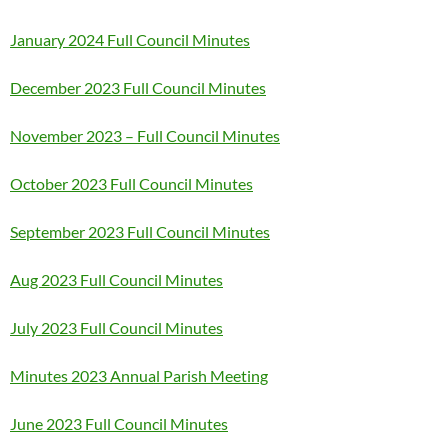
January 2024 Full Council Minutes
December 2023 Full Council Minutes
November 2023 – Full Council Minutes
October 2023 Full Council Minutes
September 2023 Full Council Minutes
Aug 2023 Full Council Minutes
July 2023 Full Council Minutes
Minutes 2023 Annual Parish Meeting
June 2023 Full Council Minutes