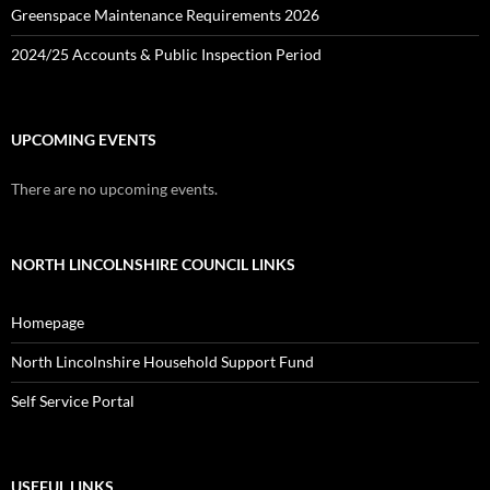
Greenspace Maintenance Requirements 2026
2024/25 Accounts & Public Inspection Period
UPCOMING EVENTS
There are no upcoming events.
NORTH LINCOLNSHIRE COUNCIL LINKS
Homepage
North Lincolnshire Household Support Fund
Self Service Portal
USEFUL LINKS