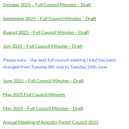
October 2025 – Full Council Minutes – Draft
September 2025 – Full Council Minutes – Draft
August 2025 – Full Council Minutes – Draft
July 2025 – Full Council Minutes – Draft
Please note – the next full council meeting (July) has been
changed from Tuesday 8th July to Tuesday 24th June
June 2025 – Full Council Minutes – Draft
May 2025 Full Council Minutes
May 2025 – Full Council Minutes – Draft
Annual Meeting of Amcotts Parish Council 2025