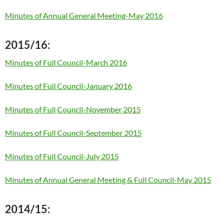
Minutes of Annual General Meeting-May 2016
2015/16:
Minutes of Full Council-March 2016
Minutes of Full Council-January 2016
Minutes of Full Council-November 2015
Minutes of Full Council-September 2015
Minutes of Full Council-July 2015
Minutes of Annual General Meeting & Full Council-May 2015
2014/15: