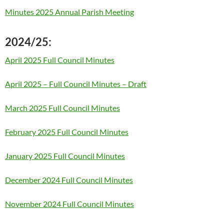
Minutes 2025 Annual Parish Meeting
2024/25:
April 2025 Full Council Minutes
April 2025 – Full Council Minutes – Draft
March 2025 Full Council Minutes
February 2025 Full Council Minutes
January 2025 Full Council Minutes
December 2024 Full Council Minutes
November 2024 Full Council Minutes