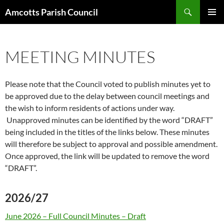
Search
Amcotts Parish Council
SKIP
PRIMAR
TO
MENU
CONTENT
MEETING MINUTES
Please note that the Council voted to publish minutes yet to
be approved due to the delay between council meetings and
the wish to inform residents of actions under way.
Unapproved minutes can be identified by the word “DRAFT”
being included in the titles of the links below. These minutes
will therefore be subject to approval and possible amendment.
Once approved, the link will be updated to remove the word
“DRAFT”.
2026/27
June 2026 – Full Council Minutes – Draft