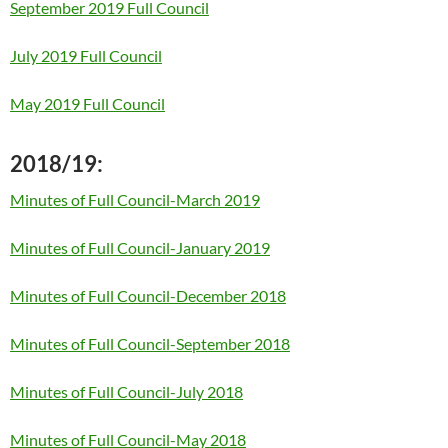
September 2019 Full Council
July 2019 Full Council
May 2019 Full Council
2018/19:
Minutes of Full Council-March 2019
Minutes of Full Council-January 2019
Minutes of Full Council-December 2018
Minutes of Full Council-September 2018
Minutes of Full Council-July 2018
Minutes of Full Council-May 2018