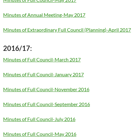
Minutes of Annual Meeting-May 2017
Minutes of Extraordinary Full Council (Planning)-April 2017
2016/17:
Minutes of Full Council-March 2017
Minutes of Full Council-January 2017
Minutes of Full Council-November 2016
Minutes of Full Council-September 2016
Minutes of Full Council-July 2016
Minutes of Full Council-May 2016