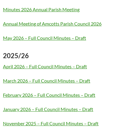
Minutes 2026 Annual Parish Meeting
Annual Meeting of Amcotts Parish Council 2026
May 2026 – Full Council Minutes – Draft
2025/26
April 2026 – Full Council Minutes – Draft
March 2026 – Full Council Minutes – Draft
February 2026 – Full Council Minutes – Draft
January 2026 – Full Council Minutes – Draft
November 2025 – Full Council Minutes – Draft