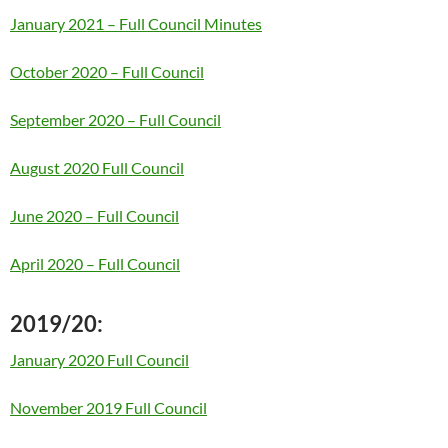
January 2021 – Full Council Minutes
October 2020 – Full Council
September 2020 – Full Council
August 2020 Full Council
June 2020 – Full Council
April 2020 – Full Council
2019/20:
January 2020 Full Council
November 2019 Full Council