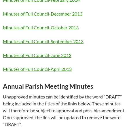
Minutes of Full Council-December 2013
Minutes of Full Council-October 2013
Minutes of Full Council-September 2013
Minutes of Full Council-June 2013
Minutes of Full Council-April 2013
Annual Parish Meeting Minutes
Unapproved minutes can be identified by the word “DRAFT”
being included in the titles of the links below. These minutes
will therefore be subject to approval and possible amendment.
Once approved, the link will be updated to remove the word
“DRAFT”.