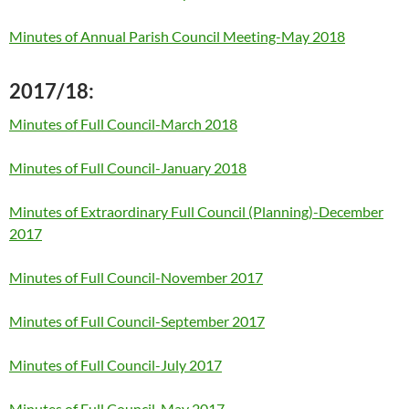
Minutes of Annual Parish Council Meeting-May 2018
2017/18:
Minutes of Full Council-March 2018
Minutes of Full Council-January 2018
Minutes of Extraordinary Full Council (Planning)-December
2017
Minutes of Full Council-November 2017
Minutes of Full Council-September 2017
Minutes of Full Council-July 2017
Minutes of Full Council-May 2017