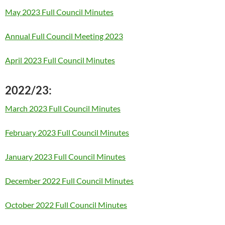
May 2023 Full Council Minutes
Annual Full Council Meeting 2023
April 2023 Full Council Minutes
2022/23:
March 2023 Full Council Minutes
February 2023 Full Council Minutes
January 2023 Full Council Minutes
December 2022 Full Council Minutes
October 2022 Full Council Minutes