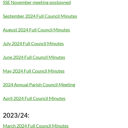
SSE November meeting postponed
September 2024 Full Council Minutes
August 2024 Full Council Minutes
July 2024 Full Council Minutes
June 2024 Full Council Minutes
May 2024 Full Council Minutes
2024 Annual Parish Council Meeting
April 2024 Full Council Minutes
2023/24:
March 2024 Full Council Minutes