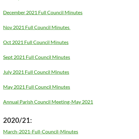
December 2021 Full Council Minutes
Nov 2021 Full Council Minutes
Oct 2021 Full Council Minutes
Sept 2021 Full Council Minutes
July 2021 Full Council Minutes
May 2021 Full Council Minutes
Annual Parish Council Meeting-May 2021
2020/21:
March-2021-Full-Council-Minutes