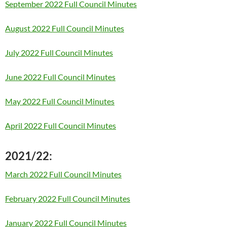
September 2022 Full Council Minutes
August 2022 Full Council Minutes
July 2022 Full Council Minutes
June 2022 Full Council Minutes
May 2022 Full Council Minutes
April 2022 Full Council Minutes
2021/22:
March 2022 Full Council Minutes
February 2022 Full Council Minutes
January 2022 Full Council Minutes