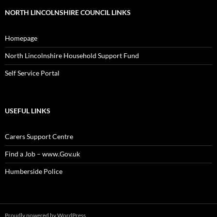
NORTH LINCOLNSHIRE COUNCIL LINKS
Homepage
North Lincolnshire Household Support Fund
Self Service Portal
USEFUL LINKS
Carers Support Centre
Find a Job – www.Gov.uk
Humberside Police
Proudly powered by WordPress