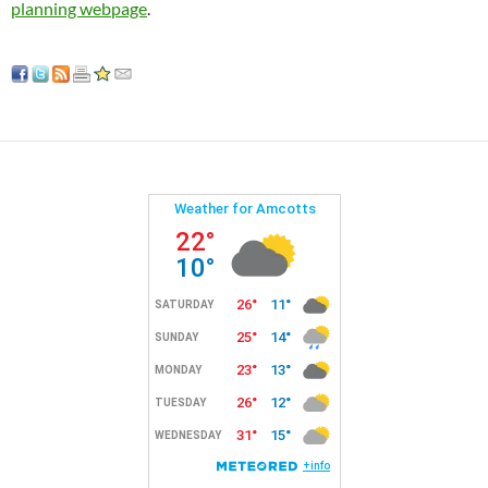
planning webpage
.