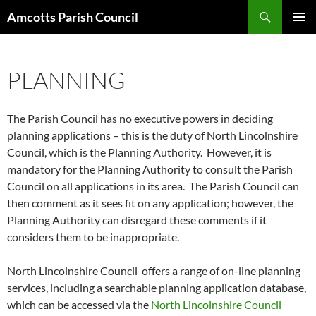
Search
Amcotts Parish Council
SKIP
PRIMAR
TO
MENU
CONTENT
PLANNING
The Parish Council has no executive powers in deciding
planning applications – this is the duty of North Lincolnshire
Council, which is the Planning Authority. However, it is
mandatory for the Planning Authority to consult the Parish
Council on all applications in its area. The Parish Council can
then comment as it sees fit on any application; however, the
Planning Authority can disregard these comments if it
considers them to be inappropriate.
North Lincolnshire Council offers a range of on-line planning
services, including a searchable planning application database,
which can be accessed via the
North Lincolnshire Council