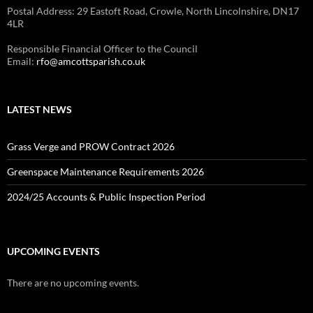
Postal Address: 29 Eastoft Road, Crowle, North Lincolnshire, DN17
4LR
Responsible Financial Officer to the Council
Email:
rfo@amcottsparish.co.uk
LATEST NEWS
Grass Verge and PROW Contract 2026
Greenspace Maintenance Requirements 2026
2024/25 Accounts & Public Inspection Period
UPCOMING EVENTS
There are no upcoming events.