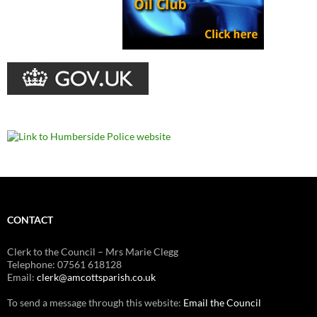
CONTACT
Clerk to the Council – Mrs Marie Clegg
Telephone: 07561 618128
Email:
clerk@amcottsparish.co.uk
To send a message through this website:
Email the Council