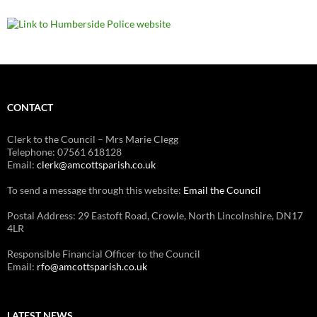
CONTACT
Clerk to the Council – Mrs Marie Clegg
Telephone: 07561 618128
Email:
clerk@amcottsparish.co.uk
To send a message through this website:
Email the Council
Postal Address: 29 Eastoft Road, Crowle, North Lincolnshire, DN17
4LR
Responsible Financial Officer to the Council
Email:
rfo@amcottsparish.co.uk
LATEST NEWS