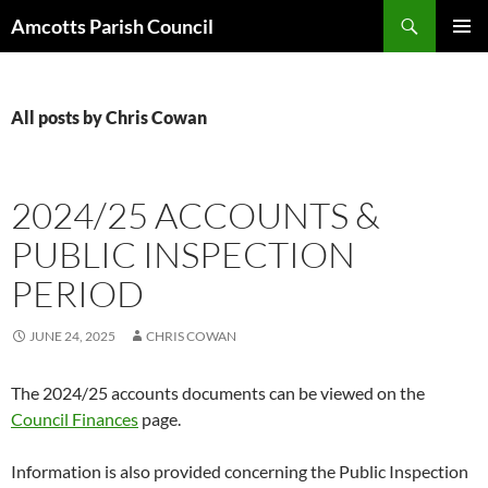
Search
Amcotts Parish Council
SKIP
PRIMAR
TO
MENU
CONTENT
All posts by Chris Cowan
2024/25 ACCOUNTS &
PUBLIC INSPECTION
PERIOD
JUNE 24, 2025
CHRIS COWAN
The 2024/25 accounts documents can be viewed on the
Council Finances
page.
Information is also provided concerning the Public Inspection