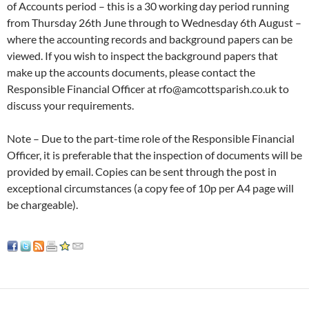
of Accounts period – this is a 30 working day period running
from Thursday 26th June through to Wednesday 6th August –
where the accounting records and background papers can be
viewed. If you wish to inspect the background papers that
make up the accounts documents, please contact the
Responsible Financial Officer at rfo@amcottsparish.co.uk to
discuss your requirements.
Note – Due to the part-time role of the Responsible Financial
Officer, it is preferable that the inspection of documents will be
provided by email. Copies can be sent through the post in
exceptional circumstances (a copy fee of 10p per A4 page will
be chargeable).