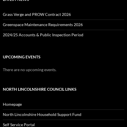
Grass Verge and PROW Contract 2026
Greenspace Maintenance Requirements 2026
2024/25 Accounts & Public Inspection Period
UPCOMING EVENTS
There are no upcoming events.
NORTH LINCOLNSHIRE COUNCIL LINKS
Homepage
North Lincolnshire Household Support Fund
Self Service Portal