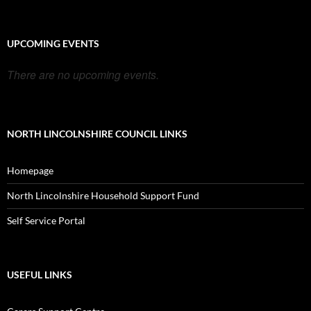
UPCOMING EVENTS
There are no upcoming events.
NORTH LINCOLNSHIRE COUNCIL LINKS
Homepage
North Lincolnshire Household Support Fund
Self Service Portal
USEFUL LINKS