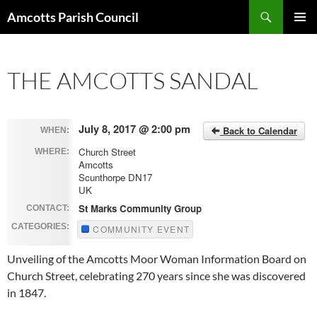
Search
Amcotts Parish Council
SKIP
PRIMAR
TO
MENU
CONTENT
THE AMCOTTS SANDAL
July 8, 2017 @ 2:00 pm
Back to Calendar
WHEN:
Church Street
WHERE:
Amcotts
Scunthorpe DN17
UK
St Marks Community Group
CONTACT:
CATEGORIES:
COMMUNITY EVENT
Unveiling of the Amcotts Moor Woman Information Board on
Church Street, celebrating 270 years since she was discovered
in 1847.