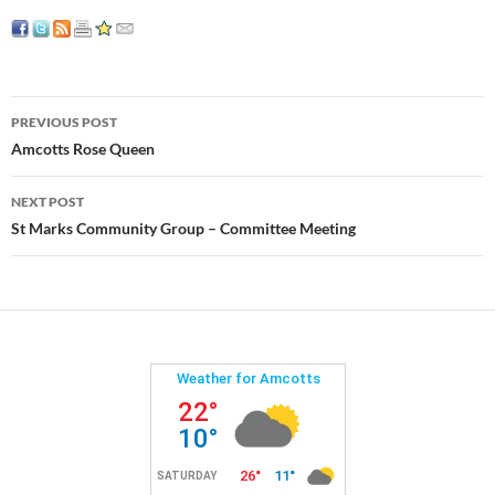
Post
PREVIOUS POST
navigation
Amcotts Rose Queen
NEXT POST
St Marks Community Group – Committee Meeting