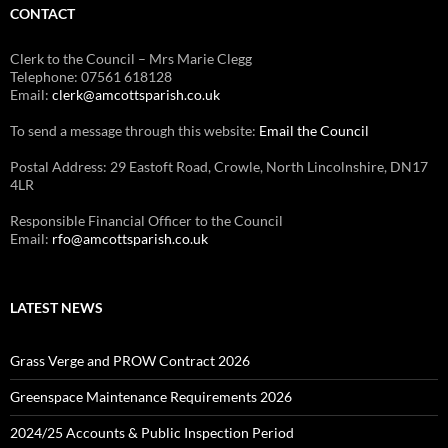
CONTACT
Clerk to the Council – Mrs Marie Clegg
Telephone: 07561 618128
Email:
clerk@amcottsparish.co.uk
To send a message through this website:
Email the Council
Postal Address: 29 Eastoft Road, Crowle, North Lincolnshire, DN17
4LR
Responsible Financial Officer to the Council
Email:
rfo@amcottsparish.co.uk
LATEST NEWS
Grass Verge and PROW Contract 2026
Greenspace Maintenance Requirements 2026
2024/25 Accounts & Public Inspection Period