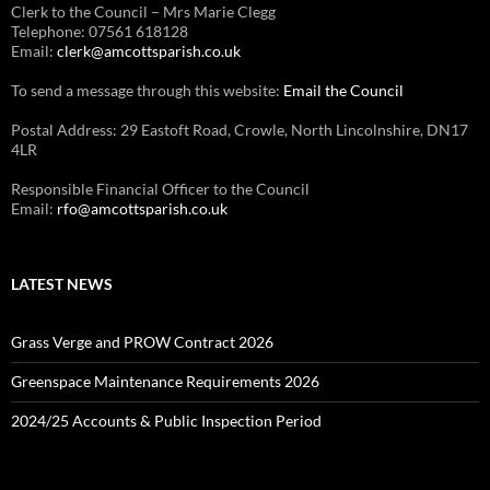
Clerk to the Council – Mrs Marie Clegg
Telephone: 07561 618128
Email:
clerk@amcottsparish.co.uk
To send a message through this website:
Email the Council
Postal Address: 29 Eastoft Road, Crowle, North Lincolnshire, DN17
4LR
Responsible Financial Officer to the Council
Email:
rfo@amcottsparish.co.uk
LATEST NEWS
Grass Verge and PROW Contract 2026
Greenspace Maintenance Requirements 2026
2024/25 Accounts & Public Inspection Period