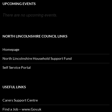
UPCOMING EVENTS
There are no upcoming events.
NORTH LINCOLNSHIRE COUNCIL LINKS
Homepage
North Lincolnshire Household Support Fund
Self Service Portal
USEFUL LINKS
Carers Support Centre
Find a Job – www.Gov.uk