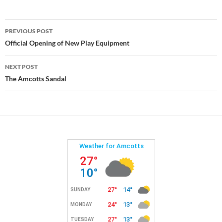
Post
PREVIOUS POST
navigation
Official Opening of New Play Equipment
NEXT POST
The Amcotts Sandal