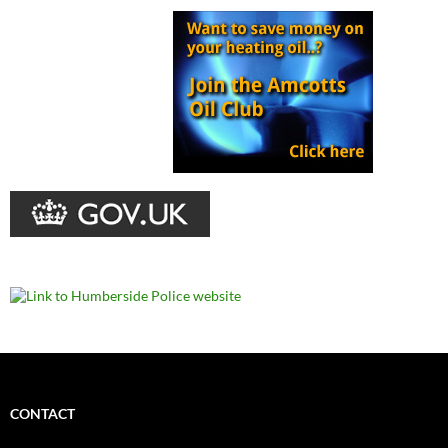
CONTACT