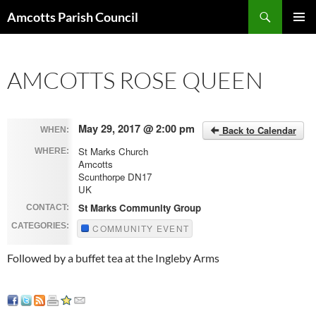
Search
Amcotts Parish Council
SKIP
PRIMAR
TO
MENU
CONTENT
AMCOTTS ROSE QUEEN
May 29, 2017 @ 2:00 pm
Back to Calendar
WHEN:
St Marks Church
WHERE:
Amcotts
Scunthorpe DN17
UK
St Marks Community Group
CONTACT:
CATEGORIES:
COMMUNITY EVENT
Followed by a buffet tea at the Ingleby Arms