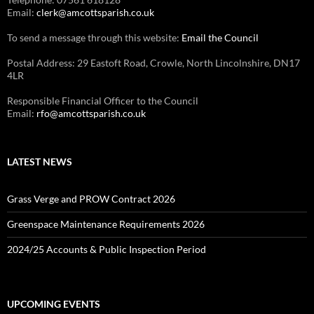
Email:
clerk@amcottsparish.co.uk
To send a message through this website:
Email the Council
Postal Address: 29 Eastoft Road, Crowle, North Lincolnshire, DN17
4LR
Responsible Financial Officer to the Council
Email:
rfo@amcottsparish.co.uk
LATEST NEWS
Grass Verge and PROW Contract 2026
Greenspace Maintenance Requirements 2026
2024/25 Accounts & Public Inspection Period
UPCOMING EVENTS