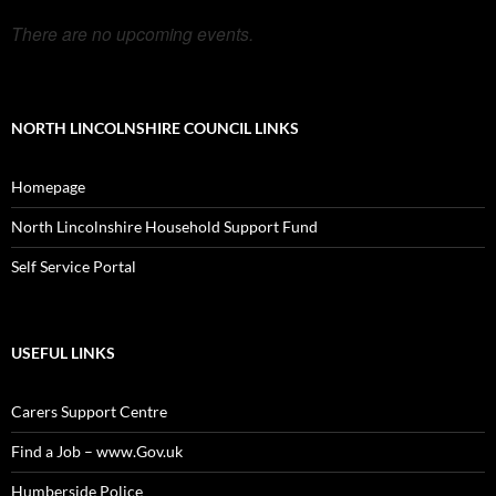
There are no upcoming events.
NORTH LINCOLNSHIRE COUNCIL LINKS
Homepage
North Lincolnshire Household Support Fund
Self Service Portal
USEFUL LINKS
Carers Support Centre
Find a Job – www.Gov.uk
Humberside Police