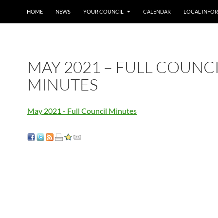
SKIP TO CONTENT
HOME
NEWS
YOUR COUNCIL
CALENDAR
LOCAL INFO
MAY 2021 – FULL COUNC
MINUTES
May 2021 - Full Council Minutes