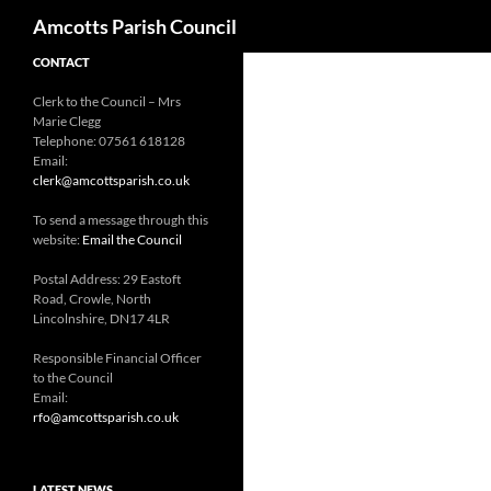
Search
Amcotts Parish Council
CONTACT
Clerk to the Council – Mrs
Marie Clegg
Telephone: 07561 618128
Email:
clerk@amcottsparish.co.uk
To send a message through this
website:
Email the Council
Postal Address: 29 Eastoft
Road, Crowle, North
Lincolnshire, DN17 4LR
Responsible Financial Officer
to the Council
Email:
rfo@amcottsparish.co.uk
LATEST NEWS