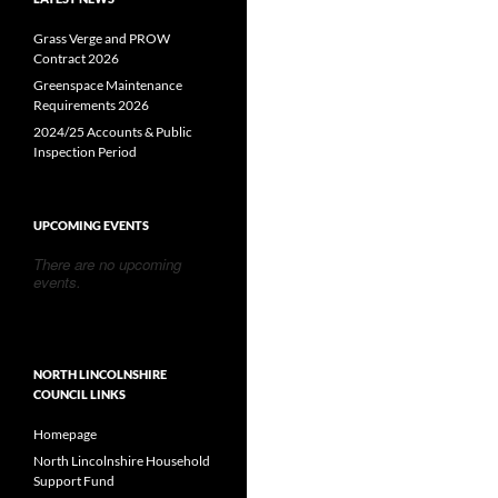
Grass Verge and PROW
Contract 2026
Greenspace Maintenance
Requirements 2026
2024/25 Accounts & Public
Inspection Period
UPCOMING EVENTS
There are no upcoming
events.
NORTH LINCOLNSHIRE
COUNCIL LINKS
Homepage
North Lincolnshire Household
Support Fund