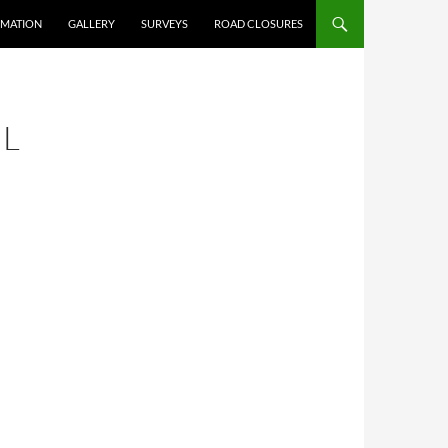
RMATION
GALLERY
SURVEYS
ROAD CLOSURES
IL