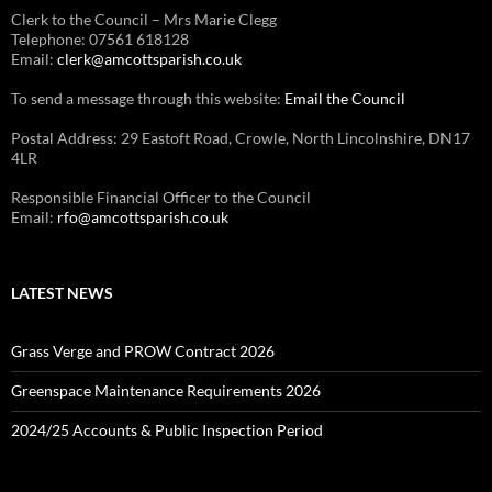
Clerk to the Council – Mrs Marie Clegg
Telephone: 07561 618128
Email:
clerk@amcottsparish.co.uk
To send a message through this website:
Email the Council
Postal Address: 29 Eastoft Road, Crowle, North Lincolnshire, DN17
4LR
Responsible Financial Officer to the Council
Email:
rfo@amcottsparish.co.uk
LATEST NEWS
Grass Verge and PROW Contract 2026
Greenspace Maintenance Requirements 2026
2024/25 Accounts & Public Inspection Period