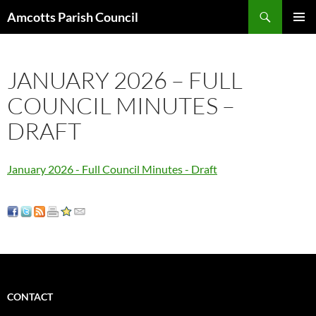
Search
Amcotts Parish Council
SKIP
PRIMAR
TO
MENU
CONTENT
JANUARY 2026 – FULL
COUNCIL MINUTES –
DRAFT
January 2026 - Full Council Minutes - Draft
CONTACT