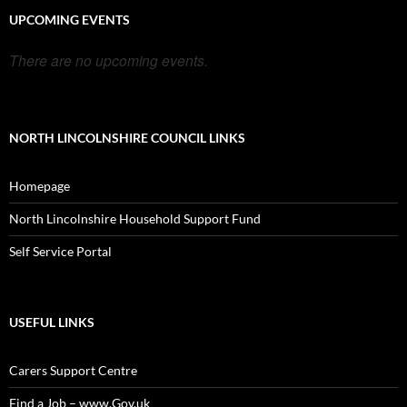
UPCOMING EVENTS
There are no upcoming events.
NORTH LINCOLNSHIRE COUNCIL LINKS
Homepage
North Lincolnshire Household Support Fund
Self Service Portal
USEFUL LINKS
Carers Support Centre
Find a Job – www.Gov.uk