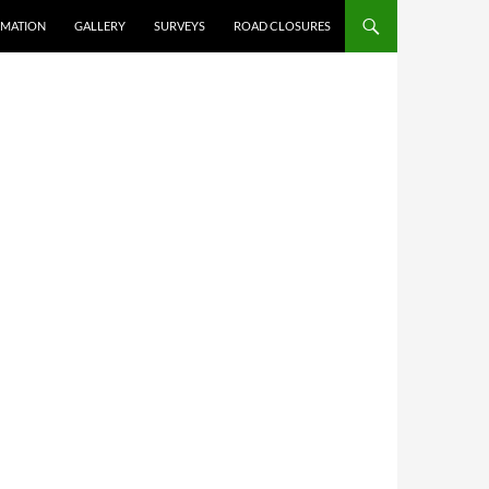
RMATION
GALLERY
SURVEYS
ROAD CLOSURES