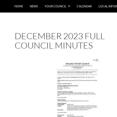
SKIP TO CONTENT
HOME
NEWS
YOUR COUNCIL
CALENDAR
LOCAL INFO
DECEMBER 2023 FULL
COUNCIL MINUTES