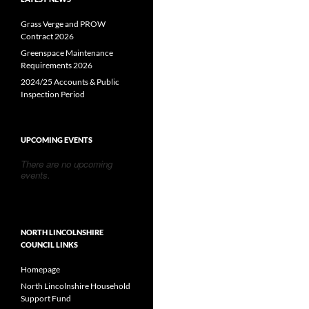
Grass Verge and PROW
Contract 2026
Greenspace Maintenance
Requirements 2026
2024/25 Accounts & Public
Inspection Period
UPCOMING EVENTS
There are no upcoming
events.
NORTH LINCOLNSHIRE
COUNCIL LINKS
Homepage
North Lincolnshire Household
Support Fund