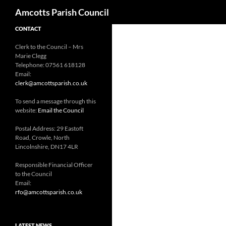
Search
Amcotts Parish Council
CONTACT
Clerk to the Council – Mrs
Marie Clegg
Telephone: 07561 618128
Email:
clerk@amcottsparish.co.uk
To send a message through this
website:
Email the Council
Postal Address: 29 Eastoft
Road, Crowle, North
Lincolnshire, DN17 4LR
Responsible Financial Officer
to the Council
Email:
rfo@amcottsparish.co.uk
LATEST NEWS