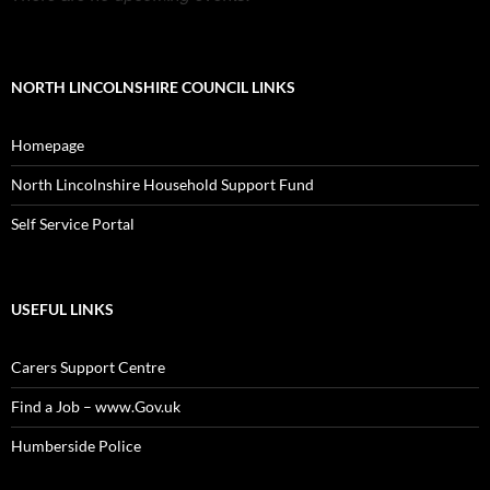
NORTH LINCOLNSHIRE COUNCIL LINKS
Homepage
North Lincolnshire Household Support Fund
Self Service Portal
USEFUL LINKS
Carers Support Centre
Find a Job – www.Gov.uk
Humberside Police