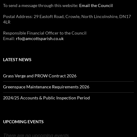
To send a message through this website:
Email the Council
Postal Address: 29 Eastoft Road, Crowle, North Lincolnshire, DN17
4LR
Responsible Financial Officer to the Council
Email:
rfo@amcottsparish.co.uk
LATEST NEWS
Grass Verge and PROW Contract 2026
Greenspace Maintenance Requirements 2026
2024/25 Accounts & Public Inspection Period
UPCOMING EVENTS
There are no upcoming events.