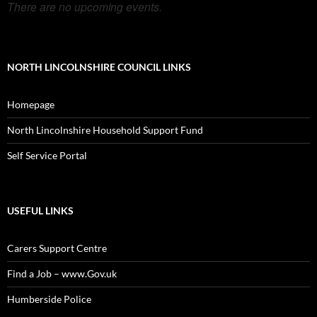
There are no upcoming events.
NORTH LINCOLNSHIRE COUNCIL LINKS
Homepage
North Lincolnshire Household Support Fund
Self Service Portal
USEFUL LINKS
Carers Support Centre
Find a Job – www.Gov.uk
Humberside Police