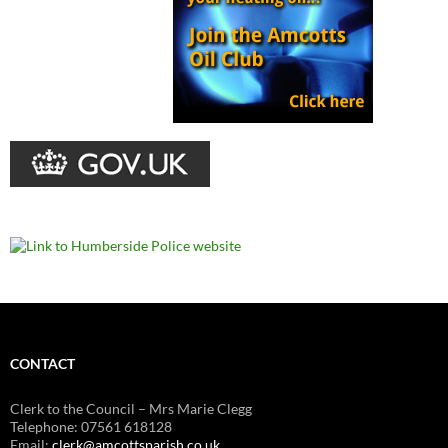
CONTACT
Clerk to the Council – Mrs Marie Clegg
Telephone: 07561 618128
Email:
clerk@amcottsparish.co.uk