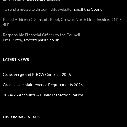
To send a message through this website:
Email the Council
Postal Address: 29 Eastoft Road, Crowle, North Lincolnshire, DN17
4LR
Responsible Financial Officer to the Council
Email:
rfo@amcottsparish.co.uk
LATEST NEWS
Grass Verge and PROW Contract 2026
Greenspace Maintenance Requirements 2026
2024/25 Accounts & Public Inspection Period
UPCOMING EVENTS