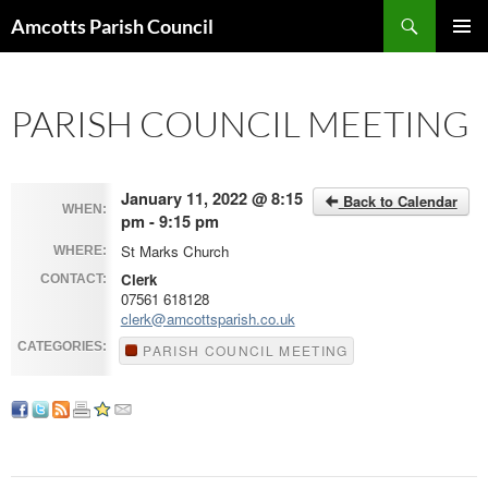
Search
Amcotts Parish Council
SKIP
PRIMAR
TO
MENU
CONTENT
PARISH COUNCIL MEETING
January 11, 2022 @ 8:15
Back to Calendar
WHEN:
pm - 9:15 pm
St Marks Church
WHERE:
Clerk
CONTACT:
07561 618128
clerk@amcottsparish.co.uk
CATEGORIES:
PARISH COUNCIL MEETING