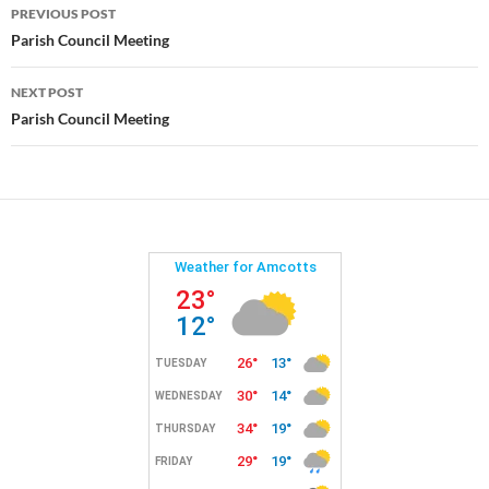
Post
PREVIOUS POST
navigation
Parish Council Meeting
NEXT POST
Parish Council Meeting