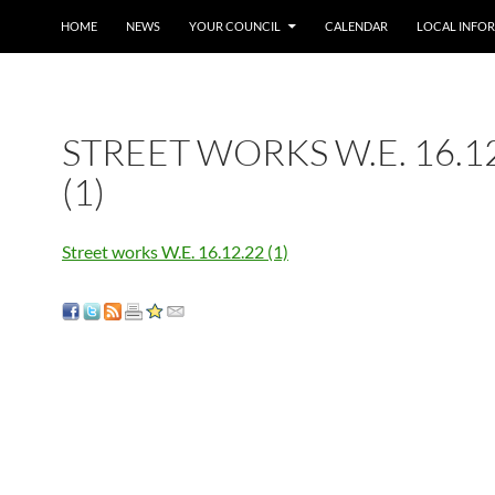
SKIP TO CONTENT
HOME
NEWS
YOUR COUNCIL
CALENDAR
LOCAL INFO
STREET WORKS W.E. 16.1
(1)
Street works W.E. 16.12.22 (1)