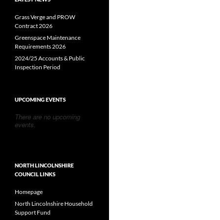
Grass Verge and PROW
Contract 2026
Greenspace Maintenance
Requirements 2026
2024/25 Accounts & Public
Inspection Period
UPCOMING EVENTS
There are no upcoming
events.
NORTH LINCOLNSHIRE
COUNCIL LINKS
Homepage
North Lincolnshire Household
Support Fund