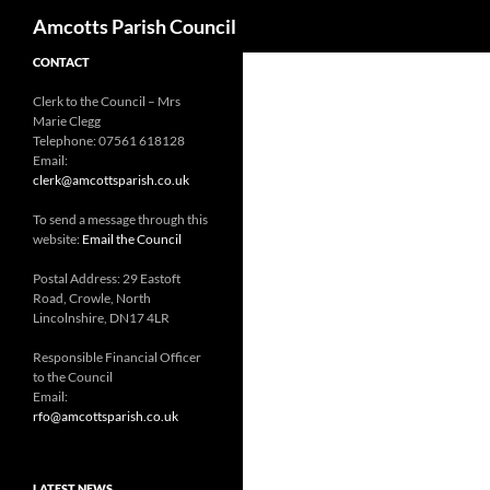
Search
Amcotts Parish Council
CONTACT
Clerk to the Council – Mrs
Marie Clegg
Telephone: 07561 618128
Email:
clerk@amcottsparish.co.uk
To send a message through this
website:
Email the Council
Postal Address: 29 Eastoft
Road, Crowle, North
Lincolnshire, DN17 4LR
Responsible Financial Officer
to the Council
Email:
rfo@amcottsparish.co.uk
LATEST NEWS