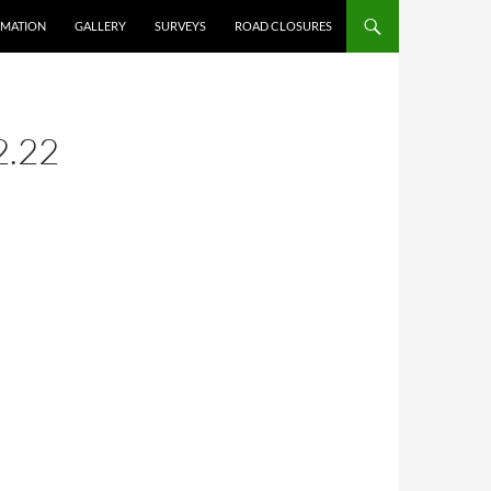
RMATION
GALLERY
SURVEYS
ROAD CLOSURES
2.22