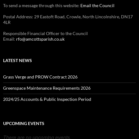
To send a message through this website:
Email the Council
Postal Address: 29 Eastoft Road, Crowle, North Lincolnshire, DN17
4LR
Responsible Financial Officer to the Council
Email:
rfo@amcottsparish.co.uk
LATEST NEWS
Grass Verge and PROW Contract 2026
Greenspace Maintenance Requirements 2026
2024/25 Accounts & Public Inspection Period
UPCOMING EVENTS
There are no upcoming events.