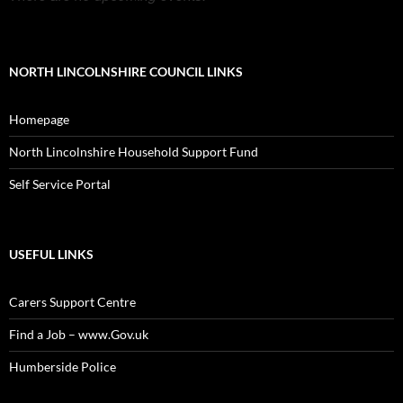
NORTH LINCOLNSHIRE COUNCIL LINKS
Homepage
North Lincolnshire Household Support Fund
Self Service Portal
USEFUL LINKS
Carers Support Centre
Find a Job – www.Gov.uk
Humberside Police