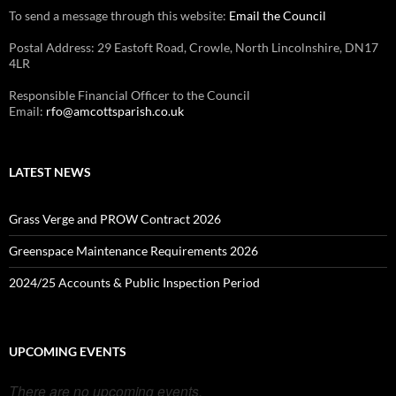
To send a message through this website:
Email the Council
Postal Address: 29 Eastoft Road, Crowle, North Lincolnshire, DN17
4LR
Responsible Financial Officer to the Council
Email:
rfo@amcottsparish.co.uk
LATEST NEWS
Grass Verge and PROW Contract 2026
Greenspace Maintenance Requirements 2026
2024/25 Accounts & Public Inspection Period
UPCOMING EVENTS
There are no upcoming events.