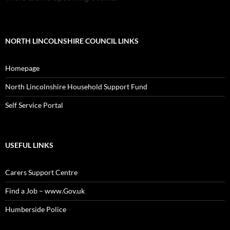
NORTH LINCOLNSHIRE COUNCIL LINKS
Homepage
North Lincolnshire Household Support Fund
Self Service Portal
USEFUL LINKS
Carers Support Centre
Find a Job – www.Gov.uk
Humberside Police