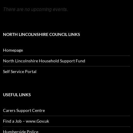
There are no upcoming events.
NORTH LINCOLNSHIRE COUNCIL LINKS
Homepage
North Lincolnshire Household Support Fund
Self Service Portal
USEFUL LINKS
Carers Support Centre
Find a Job – www.Gov.uk
Humberside Police