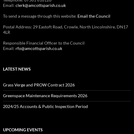
Email:
clerk@amcottsparish.co.uk
To send a message through this website:
Email the Council
Postal Address: 29 Eastoft Road, Crowle, North Lincolnshire, DN17
4LR
Responsible Financial Officer to the Council
Email:
rfo@amcottsparish.co.uk
LATEST NEWS
Grass Verge and PROW Contract 2026
Greenspace Maintenance Requirements 2026
2024/25 Accounts & Public Inspection Period
UPCOMING EVENTS