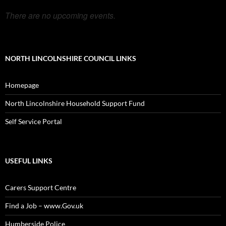
There are no upcoming events.
NORTH LINCOLNSHIRE COUNCIL LINKS
Homepage
North Lincolnshire Household Support Fund
Self Service Portal
USEFUL LINKS
Carers Support Centre
Find a Job – www.Gov.uk
Humberside Police