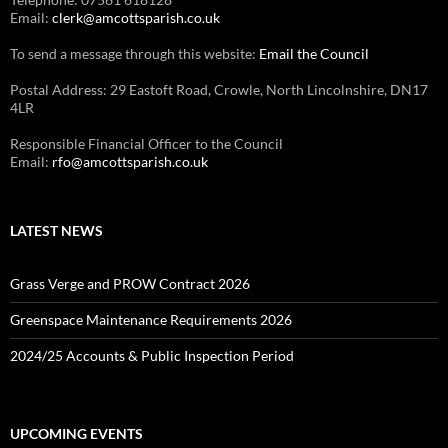
Email:
clerk@amcottsparish.co.uk
To send a message through this website:
Email the Council
Postal Address: 29 Eastoft Road, Crowle, North Lincolnshire, DN17
4LR
Responsible Financial Officer to the Council
Email:
rfo@amcottsparish.co.uk
LATEST NEWS
Grass Verge and PROW Contract 2026
Greenspace Maintenance Requirements 2026
2024/25 Accounts & Public Inspection Period
UPCOMING EVENTS