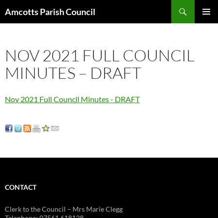
Search
Amcotts Parish Council
SKIP
PRIMAR
TO
MENU
CONTENT
NOV 2021 FULL COUNCIL
MINUTES – DRAFT
Nov 2021 Full Council Minutes - DRAFT
CONTACT
Clerk to the Council – Mrs Marie Clegg
Telephone: 07561 618128