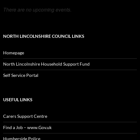
There are no upcoming events.
NORTH LINCOLNSHIRE COUNCIL LINKS
Homepage
North Lincolnshire Household Support Fund
Self Service Portal
USEFUL LINKS
Carers Support Centre
Find a Job – www.Gov.uk
Humberside Police