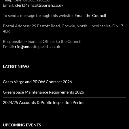
Email:
clerk@amcottsparish.co.uk
To send a message through this website:
Email the Council
Postal Address: 29 Eastoft Road, Crowle, North Lincolnshire, DN17
4LR
Responsible Financial Officer to the Council
Email:
rfo@amcottsparish.co.uk
LATEST NEWS
Grass Verge and PROW Contract 2026
Greenspace Maintenance Requirements 2026
2024/25 Accounts & Public Inspection Period
UPCOMING EVENTS