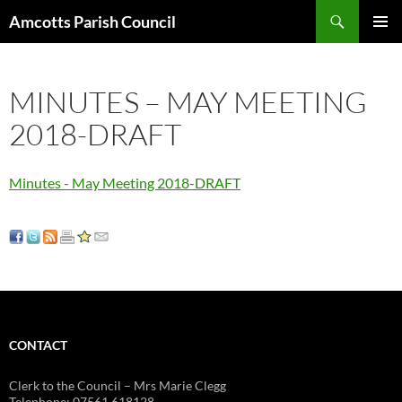
Search
Amcotts Parish Council
SKIP
PRIMAR
TO
MENU
CONTENT
MINUTES – MAY MEETING
2018-DRAFT
Minutes - May Meeting 2018-DRAFT
CONTACT
Clerk to the Council – Mrs Marie Clegg
Telephone: 07561 618128