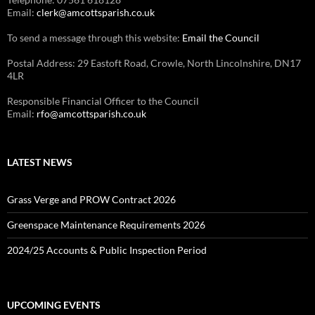
Email:
clerk@amcottsparish.co.uk
To send a message through this website:
Email the Council
Postal Address: 29 Eastoft Road, Crowle, North Lincolnshire, DN17
4LR
Responsible Financial Officer to the Council
Email:
rfo@amcottsparish.co.uk
LATEST NEWS
Grass Verge and PROW Contract 2026
Greenspace Maintenance Requirements 2026
2024/25 Accounts & Public Inspection Period
UPCOMING EVENTS