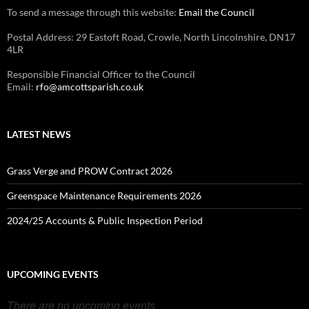
To send a message through this website:
Email the Council
Postal Address: 29 Eastoft Road, Crowle, North Lincolnshire, DN17
4LR
Responsible Financial Officer to the Council
Email:
rfo@amcottsparish.co.uk
LATEST NEWS
Grass Verge and PROW Contract 2026
Greenspace Maintenance Requirements 2026
2024/25 Accounts & Public Inspection Period
UPCOMING EVENTS
There are no upcoming events.