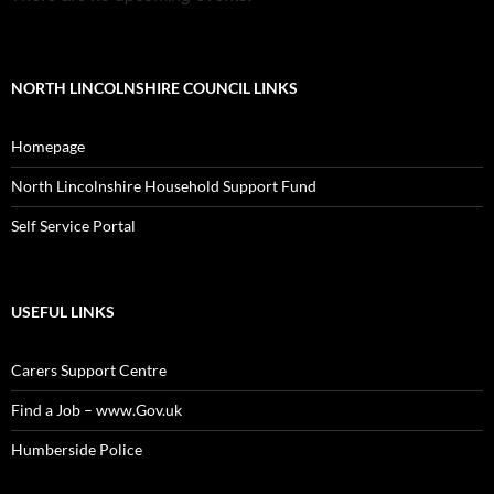
NORTH LINCOLNSHIRE COUNCIL LINKS
Homepage
North Lincolnshire Household Support Fund
Self Service Portal
USEFUL LINKS
Carers Support Centre
Find a Job – www.Gov.uk
Humberside Police