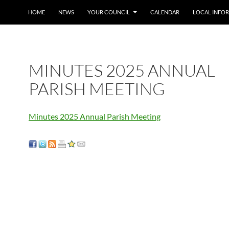
SKIP TO CONTENT
HOME
NEWS
YOUR COUNCIL
CALENDAR
LOCAL INFO
MINUTES 2025 ANNUAL
PARISH MEETING
Minutes 2025 Annual Parish Meeting