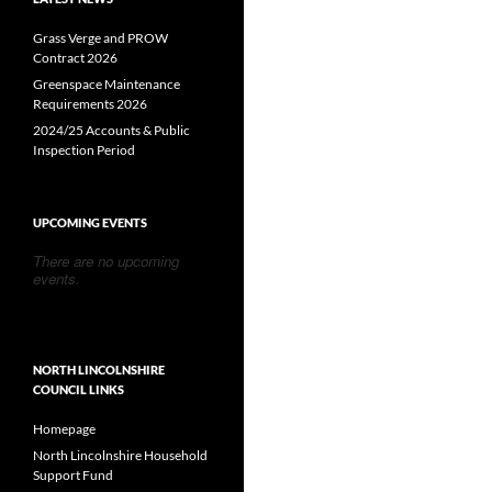
Grass Verge and PROW
Contract 2026
Greenspace Maintenance
Requirements 2026
2024/25 Accounts & Public
Inspection Period
UPCOMING EVENTS
There are no upcoming
events.
NORTH LINCOLNSHIRE
COUNCIL LINKS
Homepage
North Lincolnshire Household
Support Fund