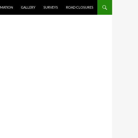
RMATION
GALLERY
SURVEYS
ROAD CLOSURES