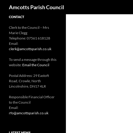
Search
Amcotts Parish Council
CONTACT
Clerk to the Council – Mrs
Marie Clegg
Telephone: 07561 618128
Email:
clerk@amcottsparish.co.uk
To send a message through this
website:
Email the Council
Postal Address: 29 Eastoft
Road, Crowle, North
Lincolnshire, DN17 4LR
Responsible Financial Officer
to the Council
Email:
rfo@amcottsparish.co.uk
LATEST NEWS