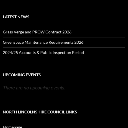
LATEST NEWS
Grass Verge and PROW Contract 2026
Greenspace Maintenance Requirements 2026
2024/25 Accounts & Public Inspection Period
UPCOMING EVENTS
There are no upcoming events.
NORTH LINCOLNSHIRE COUNCIL LINKS
Homepage