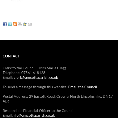
CONTACT
Clerk to the Council – Mrs Marie Clegg
Telephone: 07561 618128
Email:
clerk@amcottsparish.co.uk
To send a message through this website:
Email the Council
Postal Address: 29 Eastoft Road, Crowle, North Lincolnshire, DN17
4LR
Responsible Financial Officer to the Council
Email:
rfo@amcottsparish.co.uk