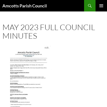
Search
Amcotts Parish Council
SKIP
PRIMAR
TO
MENU
CONTENT
MAY 2023 FULL COUNCIL
MINUTES