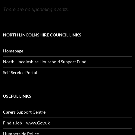
There are no upcoming events.
NORTH LINCOLNSHIRE COUNCIL LINKS
Homepage
North Lincolnshire Household Support Fund
Self Service Portal
USEFUL LINKS
Carers Support Centre
Find a Job – www.Gov.uk
Humberside Police