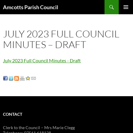
Search
Amcotts Parish Council
SKIP
PRIMAR
TO
MENU
CONTENT
JULY 2023 FULL COUNCIL
MINUTES – DRAFT
July 2023 Full Council Minutes - Draft
CONTACT
Clerk to the Council – Mrs Marie Clegg
Telephone: 07561 618128