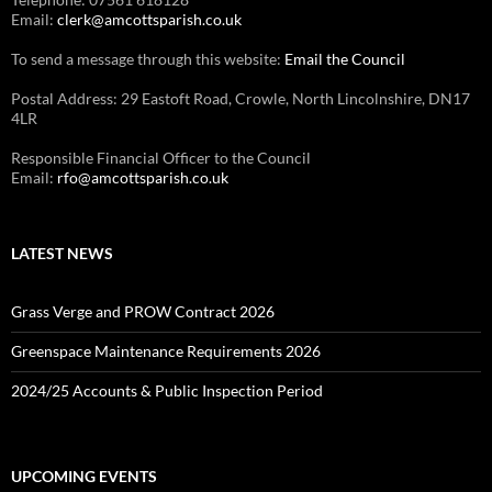
Email:
clerk@amcottsparish.co.uk
To send a message through this website:
Email the Council
Postal Address: 29 Eastoft Road, Crowle, North Lincolnshire, DN17
4LR
Responsible Financial Officer to the Council
Email:
rfo@amcottsparish.co.uk
LATEST NEWS
Grass Verge and PROW Contract 2026
Greenspace Maintenance Requirements 2026
2024/25 Accounts & Public Inspection Period
UPCOMING EVENTS