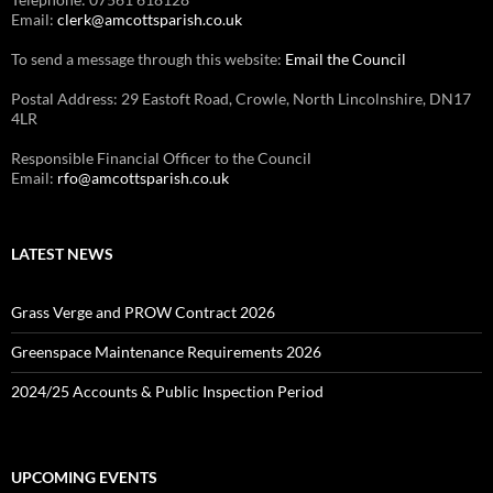
Email:
clerk@amcottsparish.co.uk
To send a message through this website:
Email the Council
Postal Address: 29 Eastoft Road, Crowle, North Lincolnshire, DN17
4LR
Responsible Financial Officer to the Council
Email:
rfo@amcottsparish.co.uk
LATEST NEWS
Grass Verge and PROW Contract 2026
Greenspace Maintenance Requirements 2026
2024/25 Accounts & Public Inspection Period
UPCOMING EVENTS