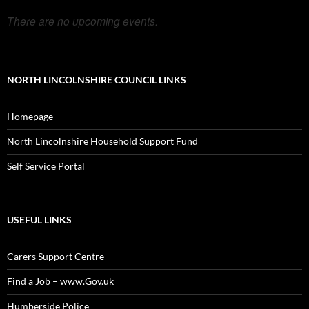
There are no upcoming events.
NORTH LINCOLNSHIRE COUNCIL LINKS
Homepage
North Lincolnshire Household Support Fund
Self Service Portal
USEFUL LINKS
Carers Support Centre
Find a Job – www.Gov.uk
Humberside Police