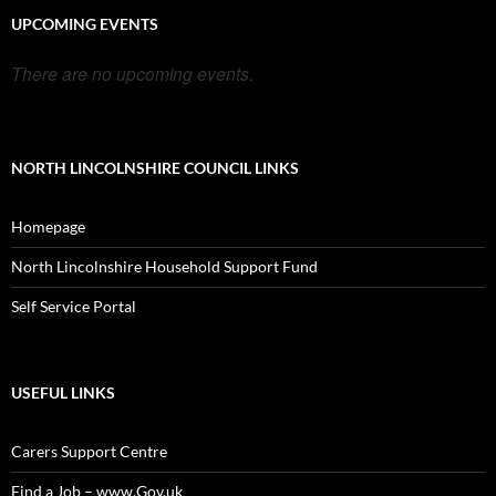
UPCOMING EVENTS
There are no upcoming events.
NORTH LINCOLNSHIRE COUNCIL LINKS
Homepage
North Lincolnshire Household Support Fund
Self Service Portal
USEFUL LINKS
Carers Support Centre
Find a Job – www.Gov.uk