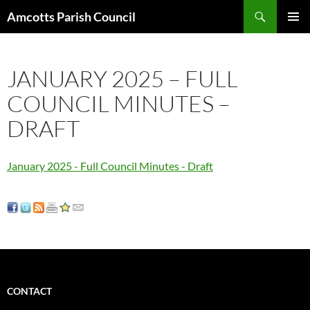
Search
Amcotts Parish Council
SKIP
PRIMAR
TO
MENU
CONTENT
JANUARY 2025 – FULL
COUNCIL MINUTES –
DRAFT
January 2025 - Full Council Minutes - Draft
CONTACT