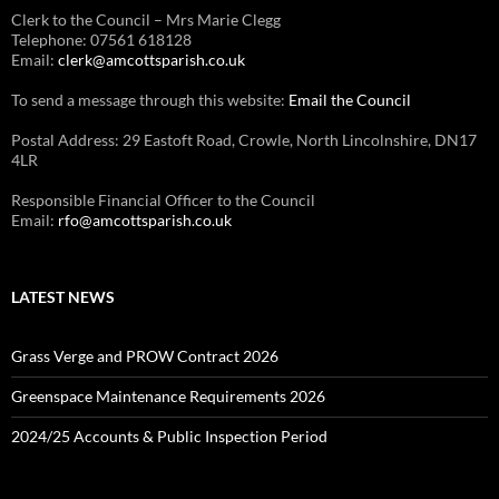
Clerk to the Council – Mrs Marie Clegg
Telephone: 07561 618128
Email:
clerk@amcottsparish.co.uk
To send a message through this website:
Email the Council
Postal Address: 29 Eastoft Road, Crowle, North Lincolnshire, DN17
4LR
Responsible Financial Officer to the Council
Email:
rfo@amcottsparish.co.uk
LATEST NEWS
Grass Verge and PROW Contract 2026
Greenspace Maintenance Requirements 2026
2024/25 Accounts & Public Inspection Period