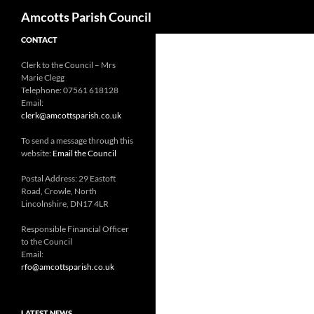
Search
Amcotts Parish Council
CONTACT
Clerk to the Council – Mrs
Marie Clegg
Telephone: 07561 618128
Email:
clerk@amcottsparish.co.uk
To send a message through this
website:
Email the Council
Postal Address: 29 Eastoft
Road, Crowle, North
Lincolnshire, DN17 4LR
Responsible Financial Officer
to the Council
Email:
rfo@amcottsparish.co.uk
LATEST NEWS