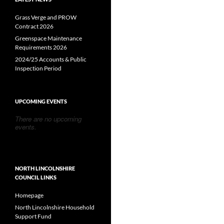
Grass Verge and PROW
Contract 2026
Greenspace Maintenance
Requirements 2026
2024/25 Accounts & Public
Inspection Period
UPCOMING EVENTS
There are no upcoming
events.
NORTH LINCOLNSHIRE
COUNCIL LINKS
Homepage
North Lincolnshire Household
Support Fund