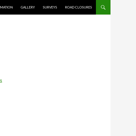
RMATION
GALLERY
SURVEYS
ROAD CLOSURES
s