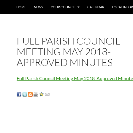
SKIP TO CONTENT
HOME
NEWS
YOUR COUNCIL
CALENDAR
LOCAL INFO
FULL PARISH COUNCIL
MEETING MAY 2018-
APPROVED MINUTES
Full Parish Council Meeting May 2018-Approved Minute