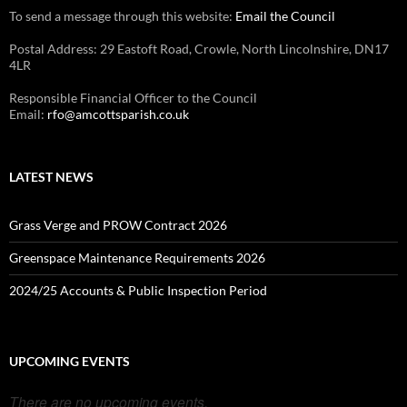
To send a message through this website:
Email the Council
Postal Address: 29 Eastoft Road, Crowle, North Lincolnshire, DN17
4LR
Responsible Financial Officer to the Council
Email:
rfo@amcottsparish.co.uk
LATEST NEWS
Grass Verge and PROW Contract 2026
Greenspace Maintenance Requirements 2026
2024/25 Accounts & Public Inspection Period
UPCOMING EVENTS
There are no upcoming events.