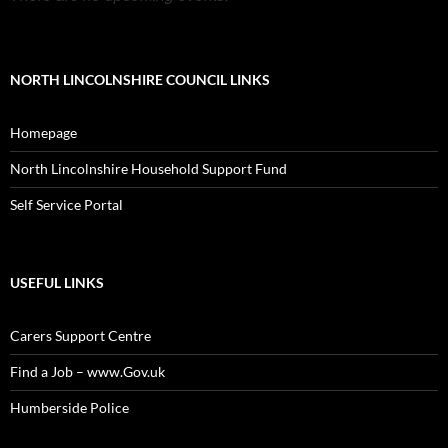
NORTH LINCOLNSHIRE COUNCIL LINKS
Homepage
North Lincolnshire Household Support Fund
Self Service Portal
USEFUL LINKS
Carers Support Centre
Find a Job – www.Gov.uk
Humberside Police