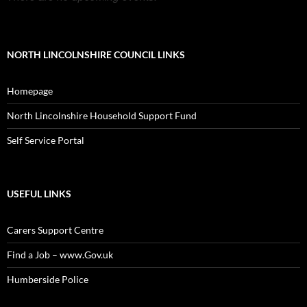
NORTH LINCOLNSHIRE COUNCIL LINKS
Homepage
North Lincolnshire Household Support Fund
Self Service Portal
USEFUL LINKS
Carers Support Centre
Find a Job – www.Gov.uk
Humberside Police