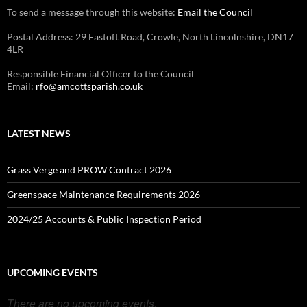
To send a message through this website:
Email the Council
Postal Address: 29 Eastoft Road, Crowle, North Lincolnshire, DN17
4LR
Responsible Financial Officer to the Council
Email:
rfo@amcottsparish.co.uk
LATEST NEWS
Grass Verge and PROW Contract 2026
Greenspace Maintenance Requirements 2026
2024/25 Accounts & Public Inspection Period
UPCOMING EVENTS
There are no upcoming events.