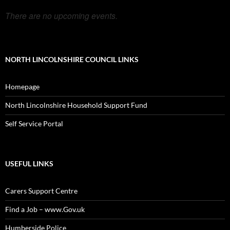
There are no upcoming events.
NORTH LINCOLNSHIRE COUNCIL LINKS
Homepage
North Lincolnshire Household Support Fund
Self Service Portal
USEFUL LINKS
Carers Support Centre
Find a Job – www.Gov.uk
Humberside Police