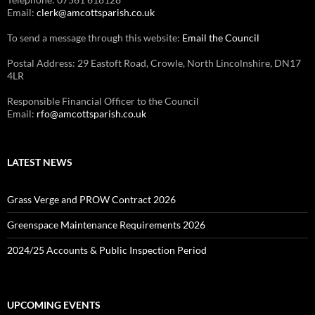
Email:
clerk@amcottsparish.co.uk
To send a message through this website:
Email the Council
Postal Address: 29 Eastoft Road, Crowle, North Lincolnshire, DN17
4LR
Responsible Financial Officer to the Council
Email:
rfo@amcottsparish.co.uk
LATEST NEWS
Grass Verge and PROW Contract 2026
Greenspace Maintenance Requirements 2026
2024/25 Accounts & Public Inspection Period
UPCOMING EVENTS