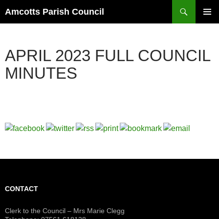
Search
Amcotts Parish Council
SKIP
PRIMAR
TO
MENU
CONTENT
APRIL 2023 FULL COUNCIL
MINUTES
CONTACT
Clerk to the Council – Mrs Marie Clegg