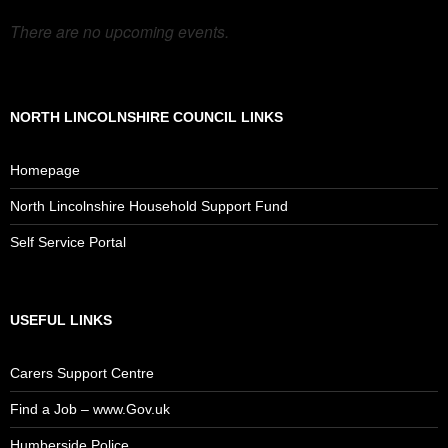
There are no upcoming events.
NORTH LINCOLNSHIRE COUNCIL LINKS
Homepage
North Lincolnshire Household Support Fund
Self Service Portal
USEFUL LINKS
Carers Support Centre
Find a Job – www.Gov.uk
Humberside Police