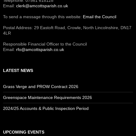
Telephone: 07561 618128
Email:
clerk@amcottsparish.co.uk
To send a message through this website:
Email the Council
Postal Address: 29 Eastoft Road, Crowle, North Lincolnshire, DN17
4LR
Responsible Financial Officer to the Council
Email:
rfo@amcottsparish.co.uk
LATEST NEWS
Grass Verge and PROW Contract 2026
Greenspace Maintenance Requirements 2026
2024/25 Accounts & Public Inspection Period
UPCOMING EVENTS