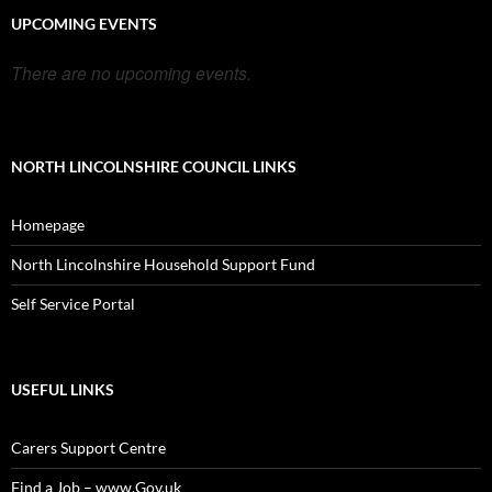
UPCOMING EVENTS
There are no upcoming events.
NORTH LINCOLNSHIRE COUNCIL LINKS
Homepage
North Lincolnshire Household Support Fund
Self Service Portal
USEFUL LINKS
Carers Support Centre
Find a Job – www.Gov.uk