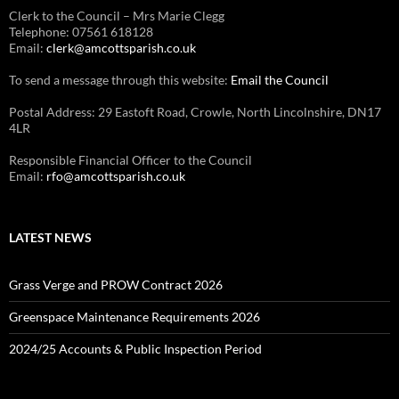
Clerk to the Council – Mrs Marie Clegg
Telephone: 07561 618128
Email:
clerk@amcottsparish.co.uk
To send a message through this website:
Email the Council
Postal Address: 29 Eastoft Road, Crowle, North Lincolnshire, DN17
4LR
Responsible Financial Officer to the Council
Email:
rfo@amcottsparish.co.uk
LATEST NEWS
Grass Verge and PROW Contract 2026
Greenspace Maintenance Requirements 2026
2024/25 Accounts & Public Inspection Period