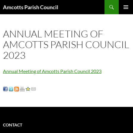
Search
Amcotts Parish Council
SKIP
PRIMAR
TO
MENU
CONTENT
ANNUAL MEETING OF
AMCOTTS PARISH COUNCIL
2023
Annual Meeting of Amcotts Parish Council 2023
CONTACT