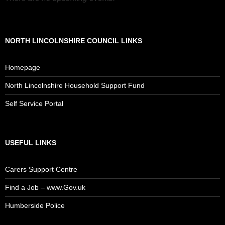
NORTH LINCOLNSHIRE COUNCIL LINKS
Homepage
North Lincolnshire Household Support Fund
Self Service Portal
USEFUL LINKS
Carers Support Centre
Find a Job – www.Gov.uk
Humberside Police