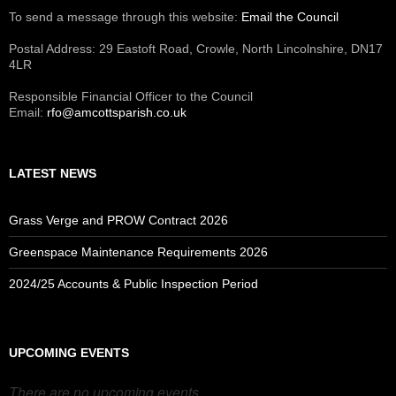
To send a message through this website:
Email the Council
Postal Address: 29 Eastoft Road, Crowle, North Lincolnshire, DN17
4LR
Responsible Financial Officer to the Council
Email:
rfo@amcottsparish.co.uk
LATEST NEWS
Grass Verge and PROW Contract 2026
Greenspace Maintenance Requirements 2026
2024/25 Accounts & Public Inspection Period
UPCOMING EVENTS
There are no upcoming events.