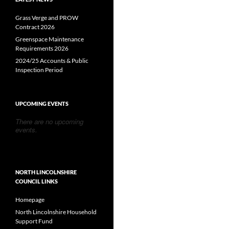
Grass Verge and PROW
Contract 2026
Greenspace Maintenance
Requirements 2026
2024/25 Accounts & Public
Inspection Period
UPCOMING EVENTS
There are no upcoming
events.
NORTH LINCOLNSHIRE
COUNCIL LINKS
Homepage
North Lincolnshire Household
Support Fund