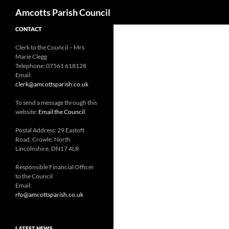
Search
Amcotts Parish Council
CONTACT
Clerk to the Council – Mrs
Marie Clegg
Telephone: 07561 618128
Email:
clerk@amcottsparish.co.uk
To send a message through this
website:
Email the Council
Postal Address: 29 Eastoft
Road, Crowle, North
Lincolnshire, DN17 4LR
Responsible Financial Officer
to the Council
Email:
rfo@amcottsparish.co.uk
LATEST NEWS