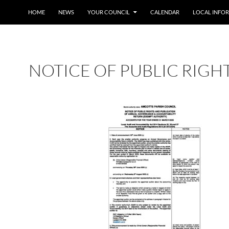
SKIP TO CONTENT
HOME
NEWS
YOUR COUNCIL
CALENDAR
LOCAL INFO
NOTICE OF PUBLIC RIGH