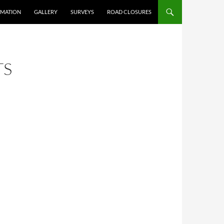
RMATION
GALLERY
SURVEYS
ROAD CLOSURES
TS