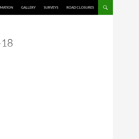
RMATION
GALLERY
SURVEYS
ROAD CLOSURES
-18