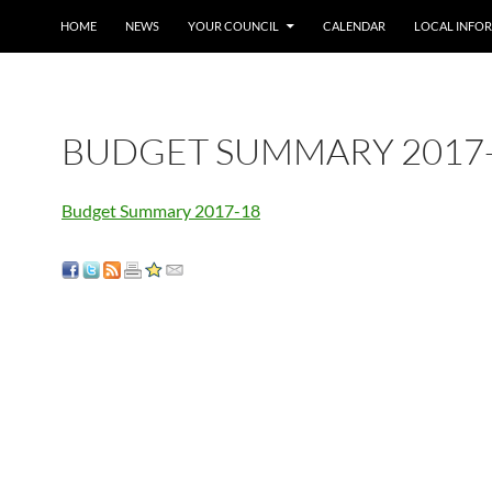
SKIP TO CONTENT
HOME
NEWS
YOUR COUNCIL
CALENDAR
LOCAL INFO
BUDGET SUMMARY 2017
Budget Summary 2017-18