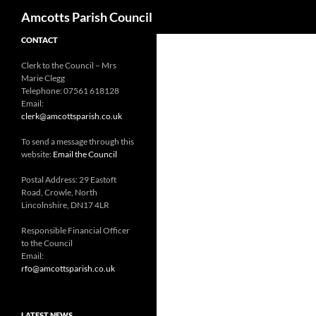
Search
Amcotts Parish Council
CONTACT
Clerk to the Council – Mrs
Marie Clegg
Telephone: 07561 618128
Email:
clerk@amcottsparish.co.uk
To send a message through this
website:
Email the Council
Postal Address: 29 Eastoft
Road, Crowle, North
Lincolnshire, DN17 4LR
Responsible Financial Officer
to the Council
Email:
rfo@amcottsparish.co.uk
LATEST NEWS