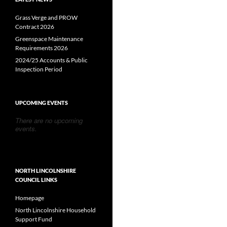
Grass Verge and PROW
Contract 2026
Greenspace Maintenance
Requirements 2026
2024/25 Accounts & Public
Inspection Period
UPCOMING EVENTS
There are no upcoming
events.
NORTH LINCOLNSHIRE
COUNCIL LINKS
Homepage
North Lincolnshire Household
Support Fund