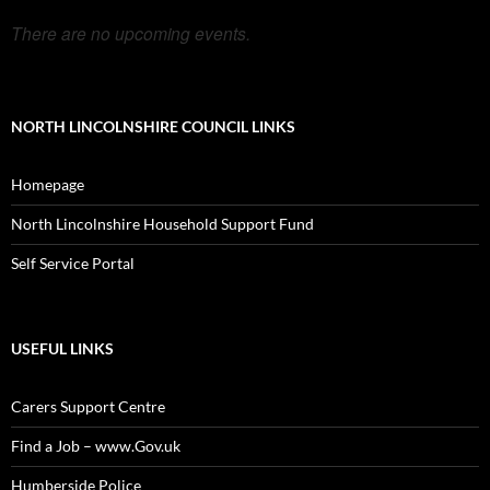
There are no upcoming events.
NORTH LINCOLNSHIRE COUNCIL LINKS
Homepage
North Lincolnshire Household Support Fund
Self Service Portal
USEFUL LINKS
Carers Support Centre
Find a Job – www.Gov.uk
Humberside Police