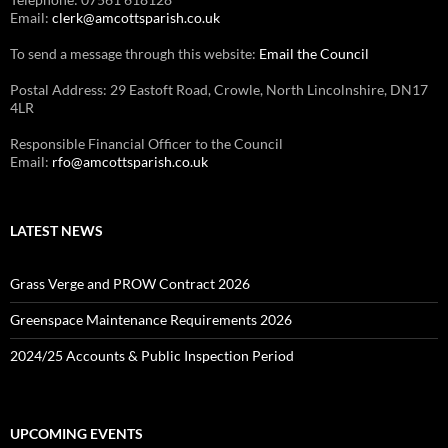
Email:
clerk@amcottsparish.co.uk
To send a message through this website:
Email the Council
Postal Address: 29 Eastoft Road, Crowle, North Lincolnshire, DN17
4LR
Responsible Financial Officer to the Council
Email:
rfo@amcottsparish.co.uk
LATEST NEWS
Grass Verge and PROW Contract 2026
Greenspace Maintenance Requirements 2026
2024/25 Accounts & Public Inspection Period
UPCOMING EVENTS