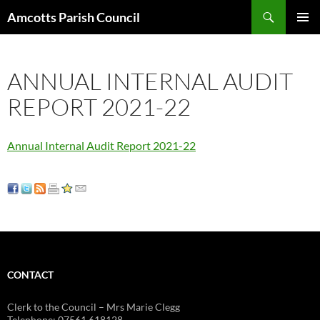
Search
Amcotts Parish Council
SKIP
PRIMAR
TO
MENU
CONTENT
ANNUAL INTERNAL AUDIT
REPORT 2021-22
Annual Internal Audit Report 2021-22
CONTACT
Clerk to the Council – Mrs Marie Clegg
Telephone: 07561 618128