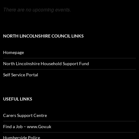
There are no upcoming events.
NORTH LINCOLNSHIRE COUNCIL LINKS
Homepage
North Lincolnshire Household Support Fund
Self Service Portal
USEFUL LINKS
Carers Support Centre
Find a Job – www.Gov.uk
Humberside Police