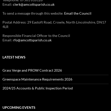
Email:
clerk@amcottsparish.co.uk
To send a message through this website:
Email the Council
Postal Address: 29 Eastoft Road, Crowle, North Lincolnshire, DN17
4LR
Responsible Financial Officer to the Council
Email:
rfo@amcottsparish.co.uk
LATEST NEWS
Grass Verge and PROW Contract 2026
Greenspace Maintenance Requirements 2026
2024/25 Accounts & Public Inspection Period
UPCOMING EVENTS