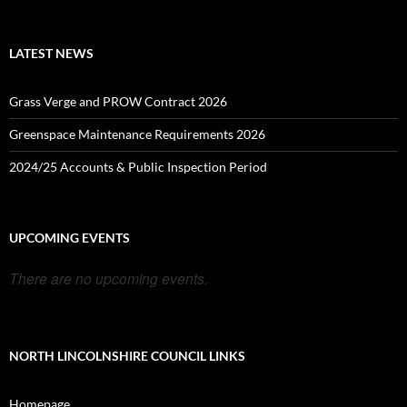
LATEST NEWS
Grass Verge and PROW Contract 2026
Greenspace Maintenance Requirements 2026
2024/25 Accounts & Public Inspection Period
UPCOMING EVENTS
There are no upcoming events.
NORTH LINCOLNSHIRE COUNCIL LINKS
Homepage