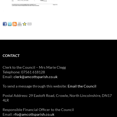
CONTACT
Clerk to the Council – Mrs Marie Clegg
Telephone: 07561 618128
Email:
clerk@amcottsparish.co.uk
To send a message through this website:
Email the Council
Postal Address: 29 Eastoft Road, Crowle, North Lincolnshire, DN17
4LR
Responsible Financial Officer to the Council
Email:
rfo@amcottsparish.co.uk