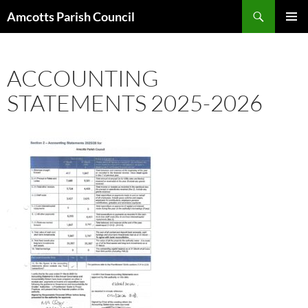
Search
Amcotts Parish Council
SKIP
PRIMAR
TO
MENU
CONTENT
ACCOUNTING
STATEMENTS 2025-2026