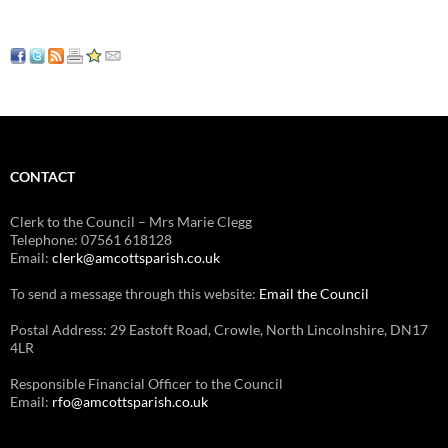
CONTACT
Clerk to the Council – Mrs Marie Clegg
Telephone: 07561 618128
Email:
clerk@amcottsparish.co.uk
To send a message through this website:
Email the Council
Postal Address: 29 Eastoft Road, Crowle, North Lincolnshire, DN17
4LR
Responsible Financial Officer to the Council
Email:
rfo@amcottsparish.co.uk