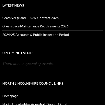
LATEST NEWS
Grass Verge and PROW Contract 2026
Greenspace Maintenance Requirements 2026
2024/25 Accounts & Public Inspection Period
UPCOMING EVENTS
There are no upcoming events.
NORTH LINCOLNSHIRE COUNCIL LINKS
Homepage
North Lincolnshire Household Support Fund