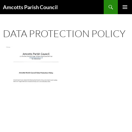
Search
Amcotts Parish Council
SKIP
PRIMAR
TO
MENU
CONTENT
DATA PROTECTION POLICY