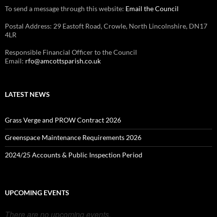
To send a message through this website:
Email the Council
Postal Address: 29 Eastoft Road, Crowle, North Lincolnshire, DN17
4LR
Responsible Financial Officer to the Council
Email:
rfo@amcottsparish.co.uk
LATEST NEWS
Grass Verge and PROW Contract 2026
Greenspace Maintenance Requirements 2026
2024/25 Accounts & Public Inspection Period
UPCOMING EVENTS
There are no upcoming events.