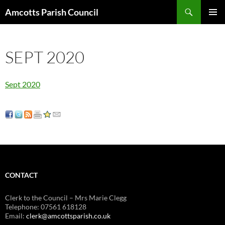
Search
Amcotts Parish Council
SKIP
PRIMAR
TO
MENU
CONTENT
SEPT 2020
Sept 2020
CONTACT
Clerk to the Council – Mrs Marie Clegg
Telephone: 07561 618128
Email:
clerk@amcottsparish.co.uk