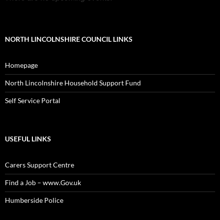
NORTH LINCOLNSHIRE COUNCIL LINKS
Homepage
North Lincolnshire Household Support Fund
Self Service Portal
USEFUL LINKS
Carers Support Centre
Find a Job – www.Gov.uk
Humberside Police