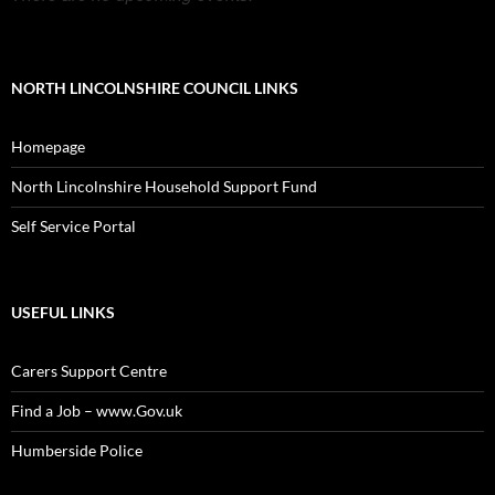
NORTH LINCOLNSHIRE COUNCIL LINKS
Homepage
North Lincolnshire Household Support Fund
Self Service Portal
USEFUL LINKS
Carers Support Centre
Find a Job – www.Gov.uk
Humberside Police