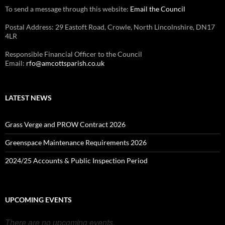
To send a message through this website:
Email the Council
Postal Address: 29 Eastoft Road, Crowle, North Lincolnshire, DN17
4LR
Responsible Financial Officer to the Council
Email:
rfo@amcottsparish.co.uk
LATEST NEWS
Grass Verge and PROW Contract 2026
Greenspace Maintenance Requirements 2026
2024/25 Accounts & Public Inspection Period
UPCOMING EVENTS
There are no upcoming events.