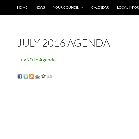
SKIP TO CONTENT
HOME
NEWS
YOUR COUNCIL
CALENDAR
LOCAL INFO
JULY 2016 AGENDA
July 2016 Agenda