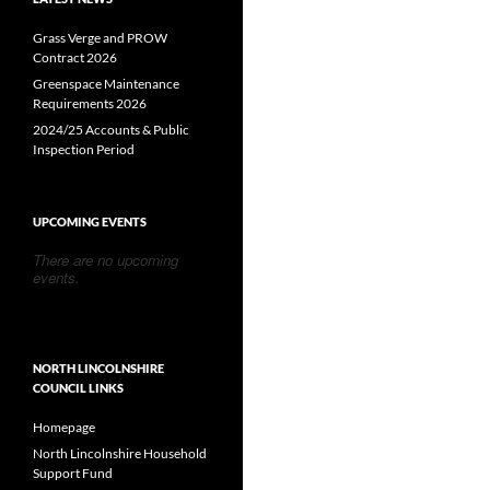
Grass Verge and PROW
Contract 2026
Greenspace Maintenance
Requirements 2026
2024/25 Accounts & Public
Inspection Period
UPCOMING EVENTS
There are no upcoming
events.
NORTH LINCOLNSHIRE
COUNCIL LINKS
Homepage
North Lincolnshire Household
Support Fund