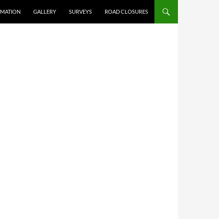
RMATION
GALLERY
SURVEYS
ROAD CLOSURES