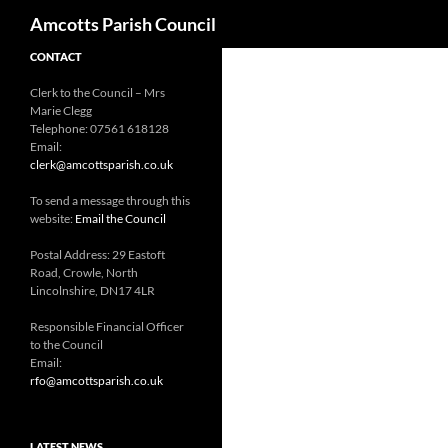
Search
Amcotts Parish Council
CONTACT
Clerk to the Council – Mrs
Marie Clegg
Telephone: 07561 618128
Email:
clerk@amcottsparish.co.uk
To send a message through this
website:
Email the Council
Postal Address: 29 Eastoft
Road, Crowle, North
Lincolnshire, DN17 4LR
Responsible Financial Officer
to the Council
Email:
rfo@amcottsparish.co.uk
LATEST NEWS