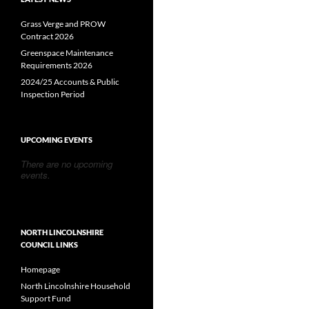
Grass Verge and PROW
Contract 2026
Greenspace Maintenance
Requirements 2026
2024/25 Accounts & Public
Inspection Period
UPCOMING EVENTS
There are no upcoming
events.
NORTH LINCOLNSHIRE
COUNCIL LINKS
Homepage
North Lincolnshire Household
Support Fund