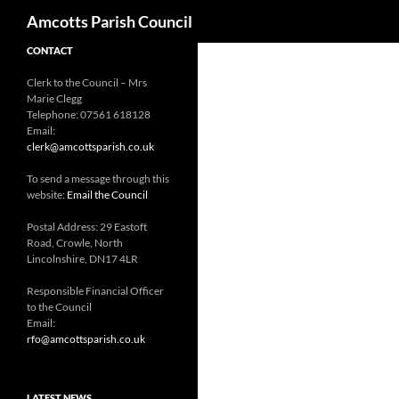
Search
Amcotts Parish Council
CONTACT
Clerk to the Council – Mrs
Marie Clegg
Telephone: 07561 618128
Email:
clerk@amcottsparish.co.uk
To send a message through this
website:
Email the Council
Postal Address: 29 Eastoft
Road, Crowle, North
Lincolnshire, DN17 4LR
Responsible Financial Officer
to the Council
Email:
rfo@amcottsparish.co.uk
LATEST NEWS