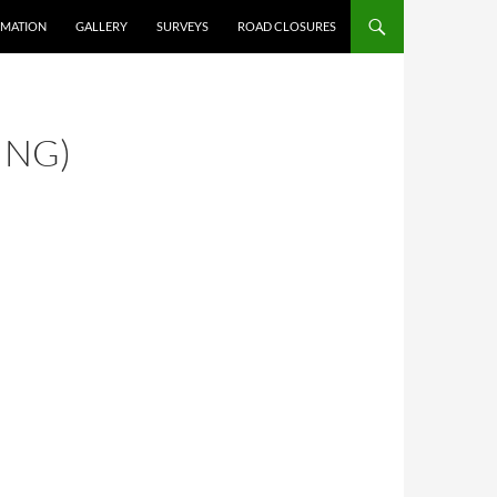
RMATION
GALLERY
SURVEYS
ROAD CLOSURES
ING)