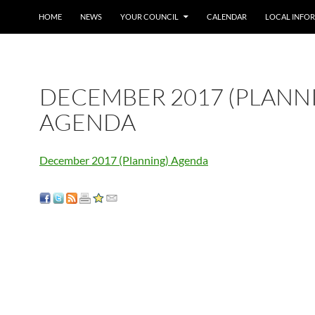
SKIP TO CONTENT
HOME
NEWS
YOUR COUNCIL
CALENDAR
LOCAL INFO
DECEMBER 2017 (PLANN
AGENDA
December 2017 (Planning) Agenda