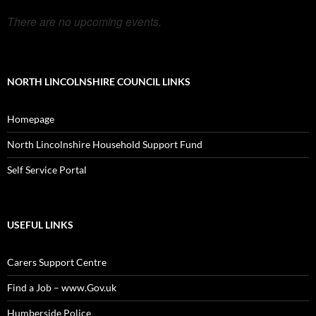
There are no upcoming events.
NORTH LINCOLNSHIRE COUNCIL LINKS
Homepage
North Lincolnshire Household Support Fund
Self Service Portal
USEFUL LINKS
Carers Support Centre
Find a Job – www.Gov.uk
Humberside Police