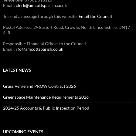
Email:
clerk@amcottsparish.co.uk
To send a message through this website:
Email the Council
Postal Address: 29 Eastoft Road, Crowle, North Lincolnshire, DN17
4LR
Responsible Financial Officer to the Council
Email:
rfo@amcottsparish.co.uk
LATEST NEWS
Grass Verge and PROW Contract 2026
Greenspace Maintenance Requirements 2026
2024/25 Accounts & Public Inspection Period
UPCOMING EVENTS