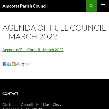
Search
Amcotts Parish Council
SKIP
PRIMAR
TO
MENU
CONTENT
AGENDA OF FULL COUNCIL
– MARCH 2022
Agenda of Full Council - March 2022
CONTACT
Clerk to the Council – Mrs Marie Clegg
Telephone: 07561 618128