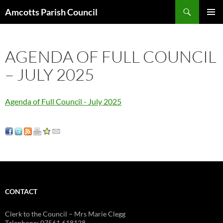
Search
Amcotts Parish Council
SKIP
PRIMAR
TO
MENU
CONTENT
AGENDA OF FULL COUNCIL
– JULY 2025
Agenda of Full Council - July 2025
CONTACT
Clerk to the Council – Mrs Marie Clegg
Telephone: 07561 618128