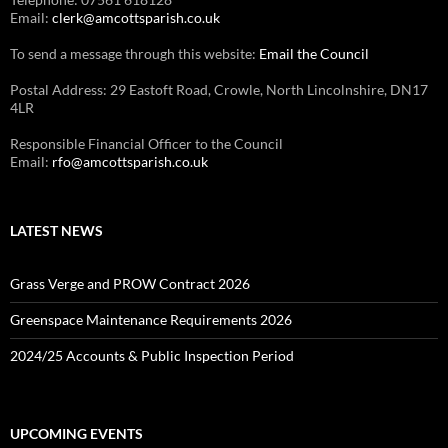
Email:
clerk@amcottsparish.co.uk
To send a message through this website:
Email the Council
Postal Address: 29 Eastoft Road, Crowle, North Lincolnshire, DN17
4LR
Responsible Financial Officer to the Council
Email:
rfo@amcottsparish.co.uk
LATEST NEWS
Grass Verge and PROW Contract 2026
Greenspace Maintenance Requirements 2026
2024/25 Accounts & Public Inspection Period
UPCOMING EVENTS