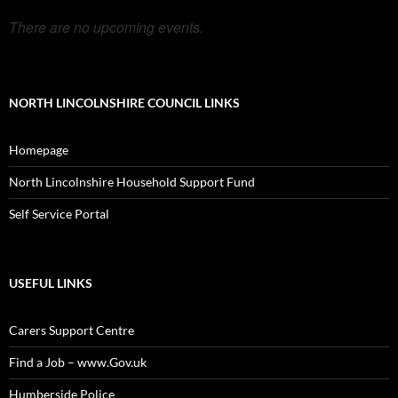
There are no upcoming events.
NORTH LINCOLNSHIRE COUNCIL LINKS
Homepage
North Lincolnshire Household Support Fund
Self Service Portal
USEFUL LINKS
Carers Support Centre
Find a Job – www.Gov.uk
Humberside Police