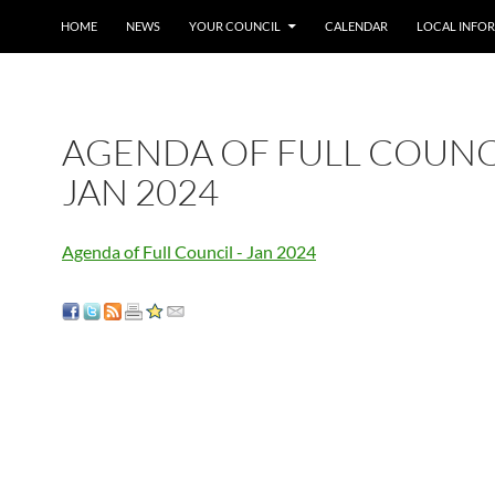
SKIP TO CONTENT
HOME
NEWS
YOUR COUNCIL
CALENDAR
LOCAL INFO
AGENDA OF FULL COUNC
JAN 2024
Agenda of Full Council - Jan 2024