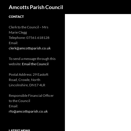
Search
Amcotts Parish Council
CONTACT
Clerk to the Council – Mrs
Marie Clegg
Telephone: 07561 618128
Email:
clerk@amcottsparish.co.uk
To send a message through this
website:
Email the Council
Postal Address: 29 Eastoft
Road, Crowle, North
Lincolnshire, DN17 4LR
Responsible Financial Officer
to the Council
Email:
rfo@amcottsparish.co.uk
LATEST NEWS