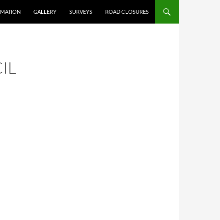
RMATION
GALLERY
SURVEYS
ROAD CLOSURES
IL –