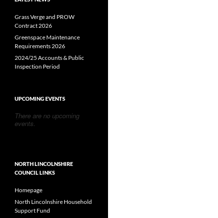
Grass Verge and PROW
Contract 2026
Greenspace Maintenance
Requirements 2026
2024/25 Accounts & Public
Inspection Period
UPCOMING EVENTS
There are no upcoming
events.
NORTH LINCOLNSHIRE
COUNCIL LINKS
Homepage
North Lincolnshire Household
Support Fund