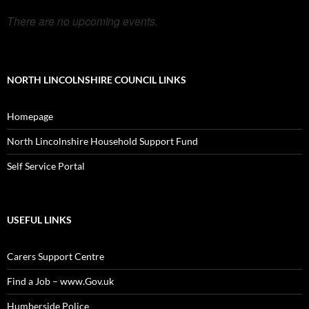
There are no upcoming events.
NORTH LINCOLNSHIRE COUNCIL LINKS
Homepage
North Lincolnshire Household Support Fund
Self Service Portal
USEFUL LINKS
Carers Support Centre
Find a Job – www.Gov.uk
Humberside Police