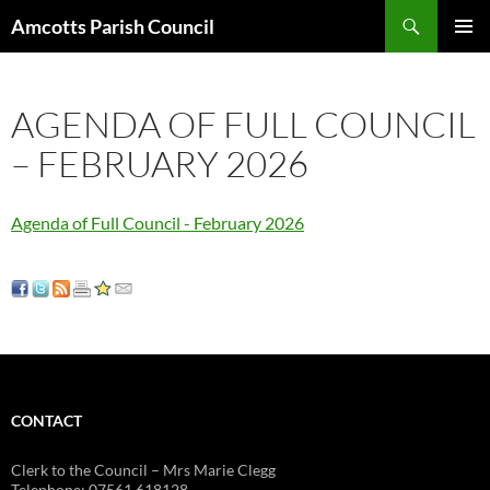
Search
Amcotts Parish Council
SKIP
PRIMAR
TO
MENU
CONTENT
AGENDA OF FULL COUNCIL
– FEBRUARY 2026
Agenda of Full Council - February 2026
CONTACT
Clerk to the Council – Mrs Marie Clegg
Telephone: 07561 618128