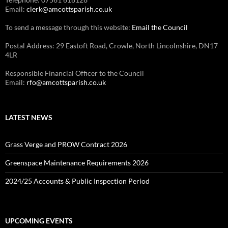
Email:
clerk@amcottsparish.co.uk
To send a message through this website:
Email the Council
Postal Address: 29 Eastoft Road, Crowle, North Lincolnshire, DN17
4LR
Responsible Financial Officer to the Council
Email:
rfo@amcottsparish.co.uk
LATEST NEWS
Grass Verge and PROW Contract 2026
Greenspace Maintenance Requirements 2026
2024/25 Accounts & Public Inspection Period
UPCOMING EVENTS