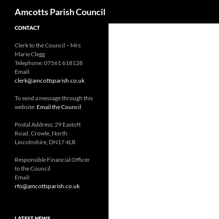
Search
Amcotts Parish Council
CONTACT
Clerk to the Council – Mrs
Marie Clegg
Telephone: 07561 618128
Email:
clerk@amcottsparish.co.uk
To send a message through this
website:
Email the Council
Postal Address: 29 Eastoft
Road, Crowle, North
Lincolnshire, DN17 4LR
Responsible Financial Officer
to the Council
Email:
rfo@amcottsparish.co.uk
LATEST NEWS