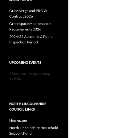
Grass Verge and PROW
Contract 2026
Greenspace Maintenance
Requirements 2026
2024/25 Accounts & Public
Inspection Period
UPCOMING EVENTS
There are no upcoming
events.
NORTH LINCOLNSHIRE
COUNCIL LINKS
Homepage
North Lincolnshire Household
Support Fund