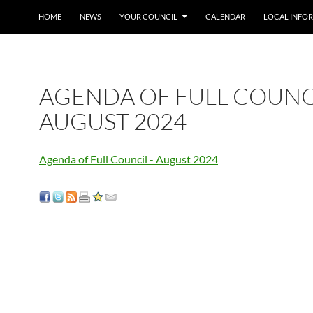
SKIP TO CONTENT
HOME
NEWS
YOUR COUNCIL
CALENDAR
LOCAL INFO
AGENDA OF FULL COUNC
AUGUST 2024
Agenda of Full Council - August 2024