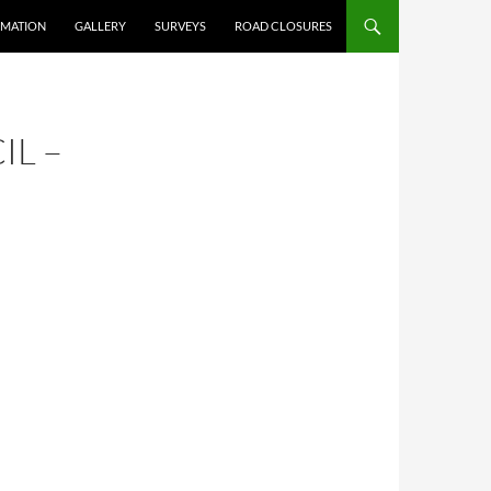
RMATION
GALLERY
SURVEYS
ROAD CLOSURES
IL –