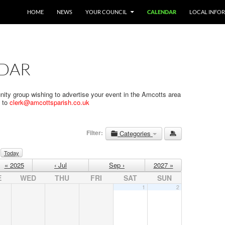
SKIP TO CONTENT
HOME
NEWS
YOUR COUNCIL
CALENDAR
LOCAL INFO
DAR
nity group wishing to advertise your event in the Amcotts area
s to
clerk@amcottsparish.co.uk
Filter:
Categories
Today
« 2025
‹ Jul
Sep ›
2027 »
E
WED
THU
FRI
SAT
SUN
1
2