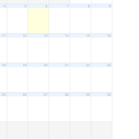
4
5
6
7
8
9
11
12
13
14
15
16
18
19
20
21
22
23
25
26
27
28
29
30