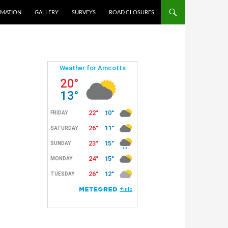
RMATION
GALLERY
SURVEYS
ROAD CLOSURES