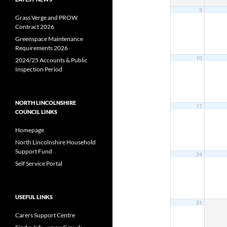
3
Grass Verge and PROW
Contract 2026
Greenspace Maintenance
Requirements 2026
10
2024/25 Accounts & Public
Inspection Period
NORTH LINCOLNSHIRE
17
COUNCIL LINKS
Homepage
North Lincolnshire Household
Support Fund
24
Self Service Portal
USEFUL LINKS
31
Carers Support Centre