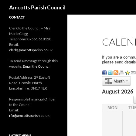
Search
Amcotts Parish Council
CONTACT
Clerk to the Council – Mrs
Marie Clegg
CALEN
Telephone: 07561 618128
Email:
clerk@amcottsparish.co.uk
If you are a commu
To send a message through this
please send detail
website:
Email the Council
Postal Address: 29 Eastoft
Month
Road, Crowle, North
Lincolnshire, DN17 4LR
August 2026
Responsible Financial Officer
to the Council
MON
TU
Email:
rfo@amcottsparish.co.uk
LATEST NEWS