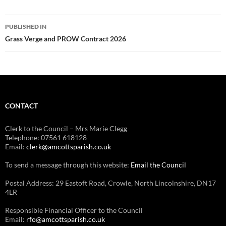
Post
PUBLISHED IN
navigation
Grass Verge and PROW Contract 2026
CONTACT
Clerk to the Council – Mrs Marie Clegg
Telephone: 07561 618128
Email:
clerk@amcottsparish.co.uk
To send a message through this website:
Email the Council
Postal Address: 29 Eastoft Road, Crowle, North Lincolnshire, DN17
4LR
Responsible Financial Officer to the Council
Email:
rfo@amcottsparish.co.uk