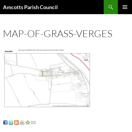
Search
Amcotts Parish Council
SKIP
PRIMAR
TO
MENU
CONTENT
MAP-OF-GRASS-VERGES