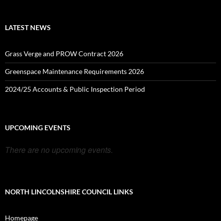
LATEST NEWS
Grass Verge and PROW Contract 2026
Greenspace Maintenance Requirements 2026
2024/25 Accounts & Public Inspection Period
UPCOMING EVENTS
There are no upcoming events.
NORTH LINCOLNSHIRE COUNCIL LINKS
Homepage