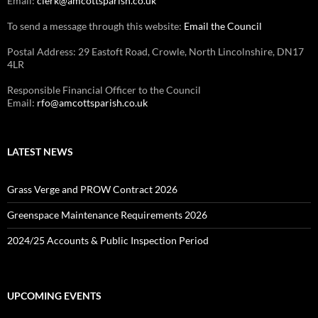
Email:
clerk@amcottsparish.co.uk
To send a message through this website:
Email the Council
Postal Address: 29 Eastoft Road, Crowle, North Lincolnshire, DN17
4LR
Responsible Financial Officer to the Council
Email:
rfo@amcottsparish.co.uk
LATEST NEWS
Grass Verge and PROW Contract 2026
Greenspace Maintenance Requirements 2026
2024/25 Accounts & Public Inspection Period
UPCOMING EVENTS