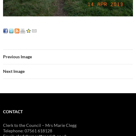
Previous Image
Next Image
CONTACT
Clerk to the Council – Mrs Marie Clegg
Telephone: 07561 618128