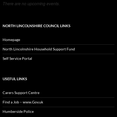
There are no upcoming events.
NORTH LINCOLNSHIRE COUNCIL LINKS
Homepage
North Lincolnshire Household Support Fund
Self Service Portal
USEFUL LINKS
Carers Support Centre
Find a Job – www.Gov.uk
Humberside Police