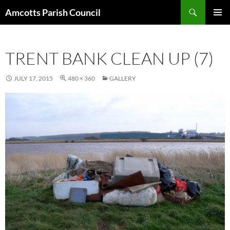
Search
Amcotts Parish Council
SKIP
PRIMAR
TO
MENU
CONTENT
TRENT BANK CLEAN UP (7)
JULY 17, 2015
480 × 360
GALLERY