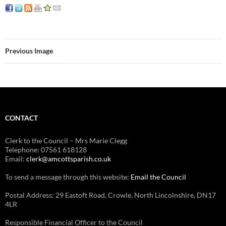
Previous Image
CONTACT
Clerk to the Council – Mrs Marie Clegg
Telephone: 07561 618128
Email:
clerk@amcottsparish.co.uk
To send a message through this website:
Email the Council
Postal Address: 29 Eastoft Road, Crowle, North Lincolnshire, DN17
4LR
Responsible Financial Officer to the Council