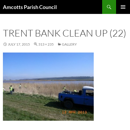
Search
Amcotts Parish Council
SKIP
PRIMAR
TO
MENU
CONTENT
TRENT BANK CLEAN UP (22)
JULY 17, 2015
313 × 235
GALLERY