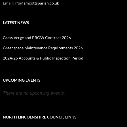
Email:
rfo@amcottsparish.co.uk
LATEST NEWS
Grass Verge and PROW Contract 2026
Greenspace Maintenance Requirements 2026
2024/25 Accounts & Public Inspection Period
UPCOMING EVENTS
There are no upcoming events.
NORTH LINCOLNSHIRE COUNCIL LINKS